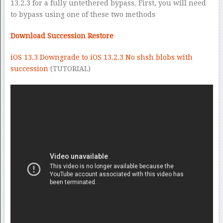
13.2.3 for a fully untethered bypass. First, you will need
to bypass using one of these two methods
Download Succession Restore
iOS 13.3 Downgrade to iOS 13.2.3 No shsh blobs with
succession
(TUTORIAL)