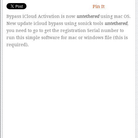
Pin It
Bypass iCloud Activation is now
untethered
using mac OS.
New update icloud bypass using sonick tools
untethered
,
you need to go to get the registration Serial number to
run this simple software for mac or windows file (this is
required).