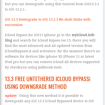
but you can downgrade using this tutorial from iOS13.3.1
to iOS 13.2.1 .
iOS 13.3 Downgrade to iOS 13.2.3 No shsh blobs with
succession
icloud bypass for iOS13 iphone go to the
myicloud.info
blog
and search for icloud bypass ios 13, there you will
find the most advanced and all updated version from
iCloudbypassCA and activators. for the moment there’s no
software for devices like iphone XS iPhone 11 or latest
iPad pro but you can remove icloud all devices supported
by checkra1n using jailbreak tools.
13.3 FREE UNTETHERED ICLOUD BYPASS!
USING DOWNGRADE METHOD
update:
Using this new method it is possible to
downgrade any iOS 13.3 iCloud Bypassed device to iOS