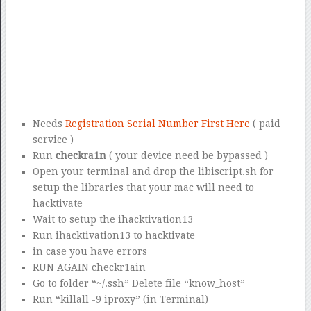
Needs
Registration Serial Number First Here
( paid
service )
Run
checkra1n
( your device need be bypassed )
Open your terminal and drop the libiscript.sh for
setup the libraries that your mac will need to
hacktivate
Wait to setup the ihacktivation13
Run ihacktivation13 to hacktivate
in case you have errors
RUN AGAIN checkr1ain
Go to folder “~/.ssh” Delete file “know_host”
Run “killall -9 iproxy” (in Terminal)