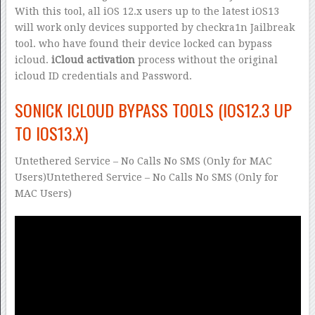
With this tool, all iOS 12.x users up to the latest iOS13
will work only devices supported by checkra1n Jailbreak
tool. who have found their device locked can bypass
icloud.
iCloud activation
process without the original
icloud ID credentials and Password.
SONICK ICLOUD BYPASS TOOLS (IOS12.3 UP
TO IOS13.X)
Untethered Service – No Calls No SMS (Only for MAC
Users)Untethered Service – No Calls No SMS (Only for
MAC Users)