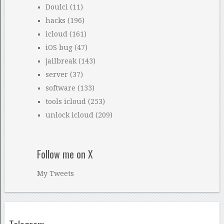
Doulci
(11)
hacks
(196)
icloud
(161)
iOS bug
(47)
jailbreak
(143)
server
(37)
software
(133)
tools icloud
(253)
unlock icloud
(209)
Follow me on X
My Tweets