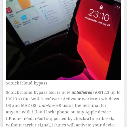
Sonick icloud bypass
Sonick icloud bypass tool is now
untethered
(iOS12.3 up to
iOS13.x) the Sonick software Activator works on windows
OS and MAC OS (
untethered
) using the terminal for
anyone with iCloud lock iphone on any Apple device
(iPhone, iPad, iPod) supported by checkra1n jailbreak,
without carrier signal, iTunes will activate your device.