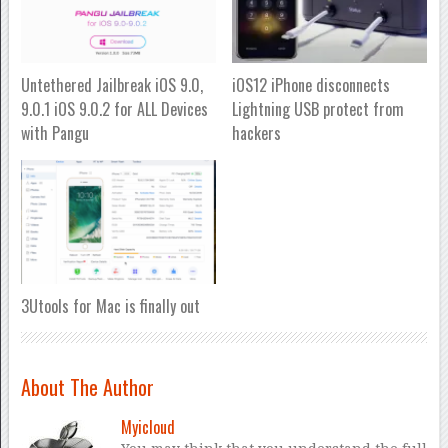
Untethered Jailbreak iOS 9.0,
iOS12 iPhone disconnects
9.0.1 iOS 9.0.2 for ALL Devices
Lightning USB protect from
with Pangu
hackers
3Utools for Mac is finally out
About The Author
Myicloud