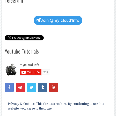
Telegram
Join @myicloud1nfo
Youtube Tutorials
Privacy & Cookies: This site uses cookies. By continuing to use this
website, you agree to their use.