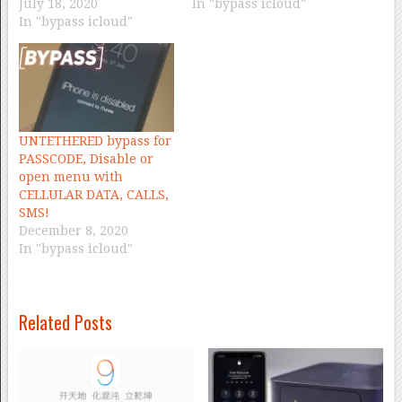
July 18, 2020
In "bypass icloud"
In "bypass icloud"
UNTETHERED bypass for
PASSCODE, Disable or
open menu with
CELLULAR DATA, CALLS,
SMS!
December 8, 2020
In "bypass icloud"
Related Posts