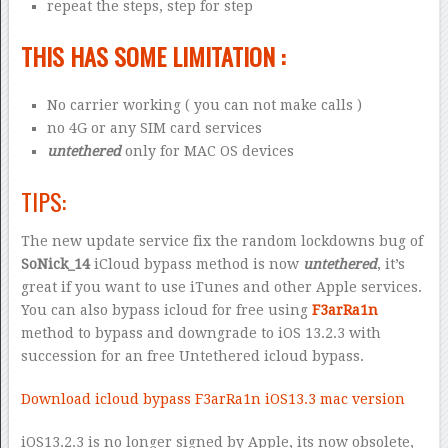
repeat the steps, step for step
THIS HAS SOME LIMITATION :
No carrier working ( you can not make calls )
no 4G or any SIM card services
untethered
only for MAC OS devices
TIPS:
The new update service fix the random lockdowns bug of
SoNick_14
iCloud bypass method is now
untethered
, it’s
great if you want to use iTunes and other Apple services.
You can also bypass icloud for free using
F3arRa1n
method to bypass and downgrade to iOS 13.2.3 with
succession for an free Untethered icloud bypass.
Download icloud bypass F3arRa1n iOS13.3 mac version
iOS13.2.3 is no longer signed by Apple, its now obsolete,