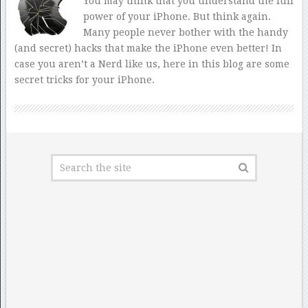
You may think that you understand the full
power of your iPhone. But think again.
Many people never bother with the handy
(and secret) hacks that make the iPhone even better! In
case you aren’t a Nerd like us, here in this blog are some
secret tricks for your iPhone.