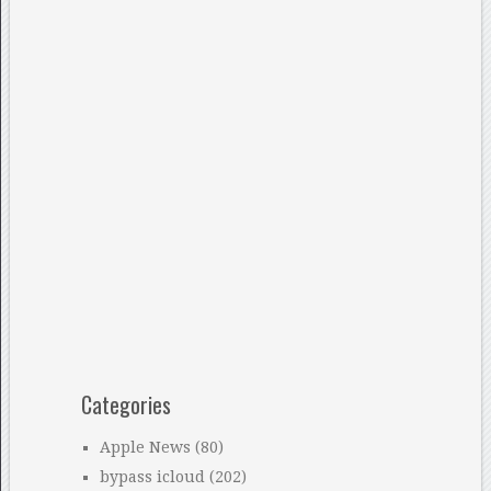
Categories
Apple News
(80)
bypass icloud
(202)