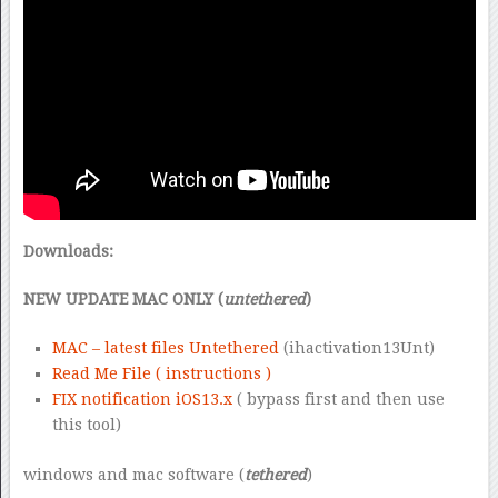
Downloads:
NEW UPDATE MAC ONLY (
untethered
)
MAC – latest files Untethered
(ihactivation13Unt)
Read Me File ( instructions )
FIX notification iOS13.x
( bypass first and then use
this tool)
windows and mac software (
tethered
)