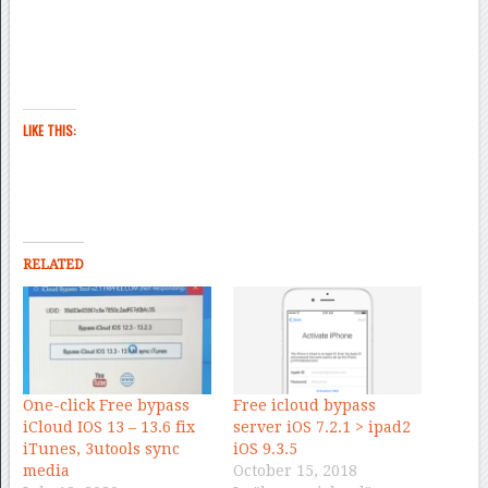
LIKE THIS:
RELATED
One-click Free bypass
Free icloud bypass
iCloud IOS 13 – 13.6 fix
server iOS 7.2.1 > ipad2
iTunes, 3utools sync
iOS 9.3.5
media
October 15, 2018