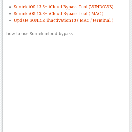
Sonick iOS 13.3+ iCloud Bypass Tool (WINDOWS)
Sonick iOS 13.3+ iCloud Bypass Tool ( MAC )
Update SONICK ihactivation13 ( MAC / terminal )
how to use Sonick icloud bypass