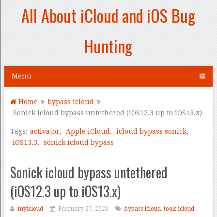
All About iCloud and iOS Bug
Hunting
Menu
Home
bypass icloud
Sonick icloud bypass untethered (iOS12.3 up to iOS13.x)
Tags:
activator
,
Apple iCloud
,
icloud bypass sonick
,
iOS13.3
,
sonick icloud bypass
Sonick icloud bypass untethered
(iOS12.3 up to iOS13.x)
myicloud
February 27, 2020
bypass icloud
,
tools icloud