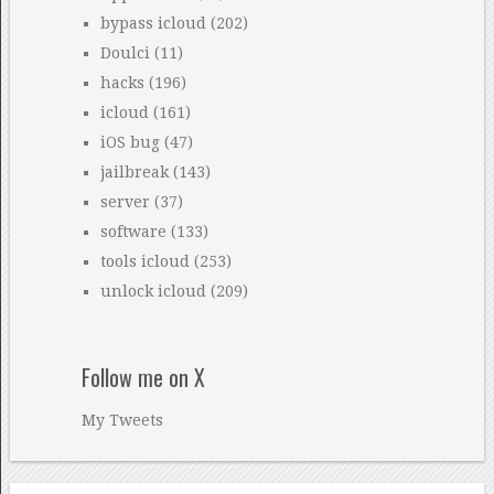
bypass icloud
(202)
Doulci
(11)
hacks
(196)
icloud
(161)
iOS bug
(47)
jailbreak
(143)
server
(37)
software
(133)
tools icloud
(253)
unlock icloud
(209)
Follow me on X
My Tweets