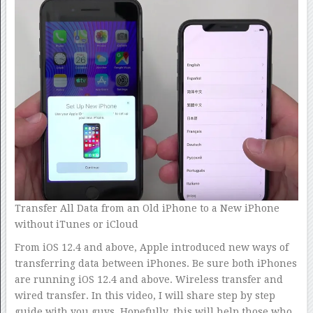
Transfer All Data from an Old iPhone to a New iPhone
without iTunes or iCloud
From iOS 12.4 and above, Apple introduced new ways of
transferring data between iPhones. Be sure both iPhones
are running iOS 12.4 and above. Wireless transfer and
wired transfer. In this video, I will share step by step
guide with you guys. Hopefully, this will help those who