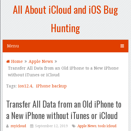
All About iCloud and iOS Bug
Hunting
Menu
Home
Apple News
Transfer All Data from an Old iPhone to a New iPhone
without iTunes or iCloud
Tags:
ios12.4
,
iPhone backup
Transfer All Data from an Old iPhone to
a New iPhone without iTunes or iCloud
myicloud
September 12, 2019
Apple News
,
tools icloud