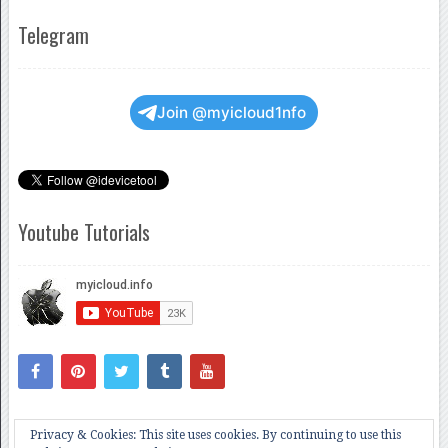
Telegram
Join @myicloud1nfo
Youtube Tutorials
Privacy & Cookies: This site uses cookies. By continuing to use this