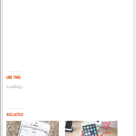
LIKE THIS:
Loading...
RELATED