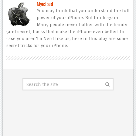
Myicloud
You may think that you understand the full
power of your iPhone. But think again.
Many people never bother with the handy
(and secret) hacks that make the iPhone even better! In
case you aren’t a Nerd like us, here in this blog are some
secret tricks for your iPhone.