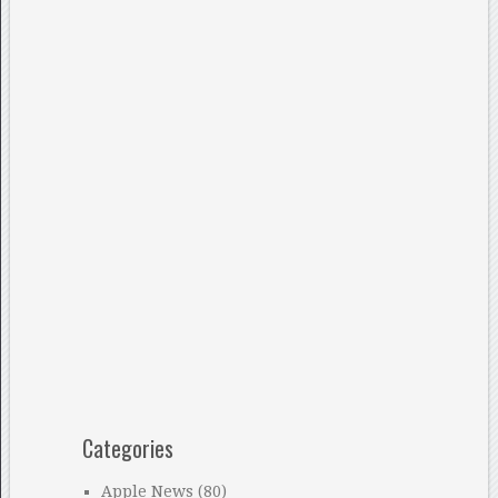
Categories
Apple News
(80)