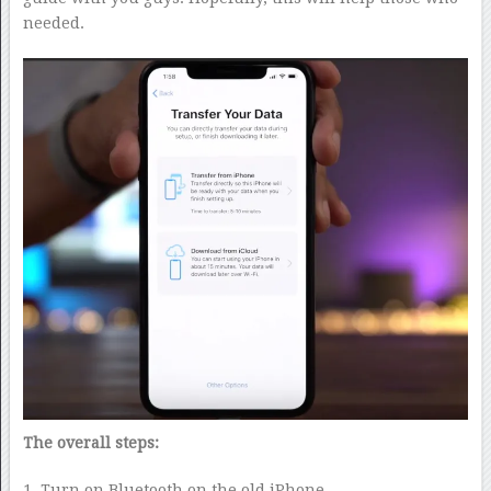
needed.
The overall steps:
1. Turn on Bluetooth on the old iPhone.