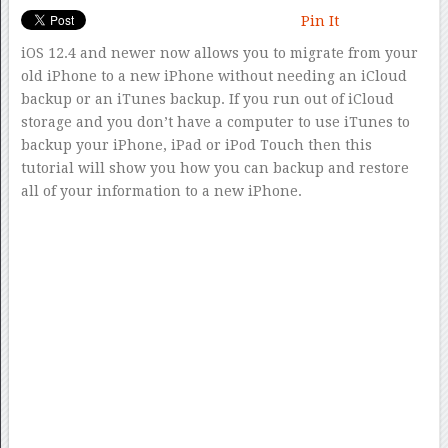
Pin It
iOS 12.4 and newer now allows you to migrate from your
old iPhone to a new iPhone without needing an iCloud
backup or an iTunes backup. If you run out of iCloud
storage and you don’t have a computer to use iTunes to
backup your iPhone, iPad or iPod Touch then this
tutorial will show you how you can backup and restore
all of your information to a new iPhone.