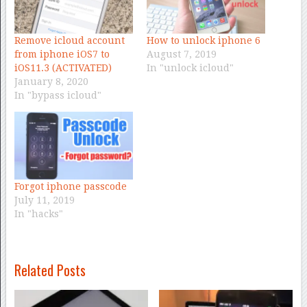
Remove icloud account
How to unlock iphone 6
from iphone iOS7 to
August 7, 2019
iOS11.3 (ACTIVATED)
In "unlock icloud"
January 8, 2020
In "bypass icloud"
Forgot iphone passcode
July 11, 2019
In "hacks"
Related Posts