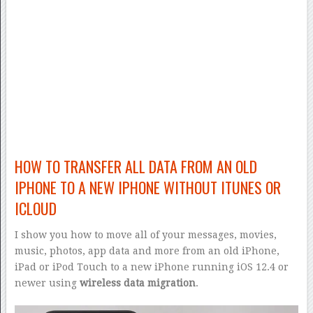
HOW TO TRANSFER ALL DATA FROM AN OLD
IPHONE TO A NEW IPHONE WITHOUT ITUNES OR
ICLOUD
I show you how to move all of your messages, movies,
music, photos, app data and more from an old iPhone,
iPad or iPod Touch to a new iPhone running iOS 12.4 or
newer using
wireless data migration
.