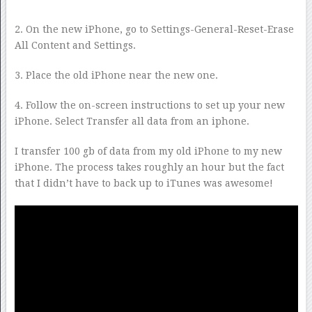
2. On the new iPhone, go to Settings-General-Reset-Erase
All Content and Settings.
3. Place the old iPhone near the new one.
4. Follow the on-screen instructions to set up your new
iPhone. Select Transfer all data from an iphone.
I transfer 100 gb of data from my old iPhone to my new
iPhone. The process takes roughly an hour but the fact
that I didn’t have to back up to iTunes was awesome!