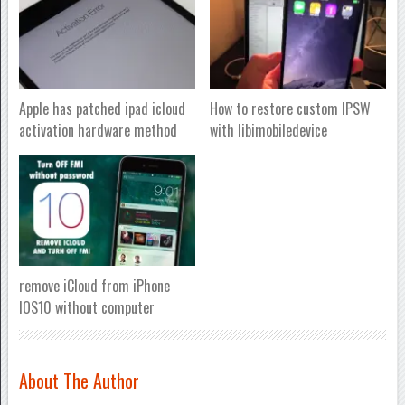
Apple has patched ipad icloud
How to restore custom IPSW
activation hardware method
with libimobiledevice
remove iCloud from iPhone
IOS10 without computer
About The Author