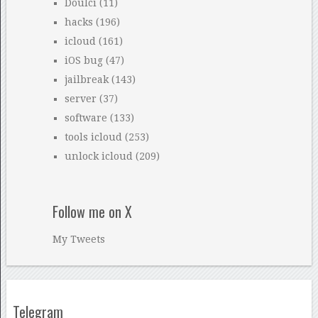
Doulci
(11)
hacks
(196)
icloud
(161)
iOS bug
(47)
jailbreak
(143)
server
(37)
software
(133)
tools icloud
(253)
unlock icloud
(209)
Follow me on X
My Tweets
Telegram