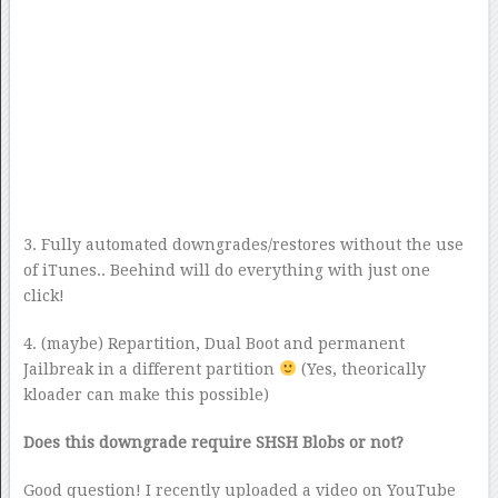
3. Fully automated downgrades/restores without the use
of iTunes.. Beehind will do everything with just one
click!
4. (maybe) Repartition, Dual Boot and permanent
Jailbreak in a different partition
(Yes, theorically
kloader can make this possible)
Does this downgrade require SHSH Blobs or not?
Good question! I recently uploaded a video on YouTube