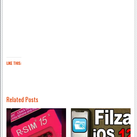
LIKE THIS:
Related Posts