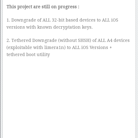
This project are still on progress :
1. Downgrade of ALL 32-bit based devices to ALL iOS
versions with known decryptation keys.
2. Tethered Downgrade (without SHSH) of ALL A4 devices
(exploitable with limera1n) to ALL iOS Versions +
tethered boot utility