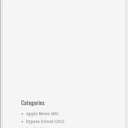
Categories
Apple News
(80)
bypass icloud
(202)