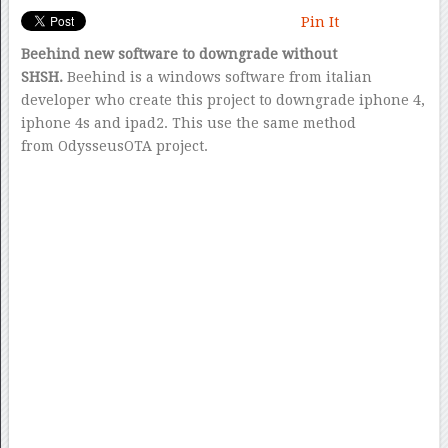
Pin It
Beehind new software to downgrade without
SHSH.
Beehind is a windows software from italian
developer who create this project to downgrade iphone 4,
iphone 4s and ipad2. This use the same method
from OdysseusOTA project.