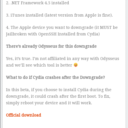
2. .NET Framework 4.5 installed
3. iTunes installed (latest version from Apple is fine).
4. The Apple device you want to downgrade (it MUST be
Jailbroken with OpenSSH Installed from Cydia)
There’s already Odysseus for this downgrade
Yes, it’s true. I’m not affiliated in any way with Odysseus
and we’ll see which tool is better
What to do if Cydia crashes after the Downgrade?
In this beta, if you choose to install Cydia during the
downgrade, it could crash after the first boot. To fix,
simply reboot your device and it will work.
Official download