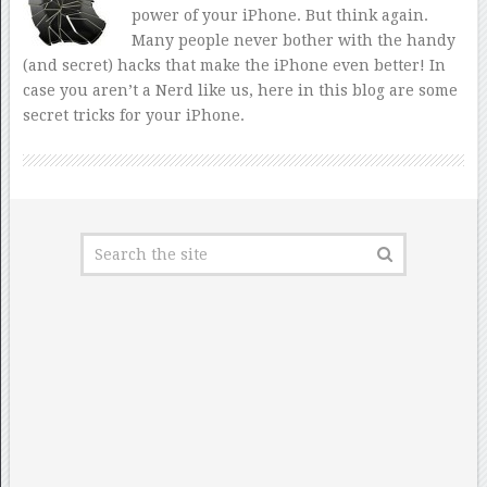
power of your iPhone. But think again.
Many people never bother with the handy
(and secret) hacks that make the iPhone even better! In
case you aren’t a Nerd like us, here in this blog are some
secret tricks for your iPhone.