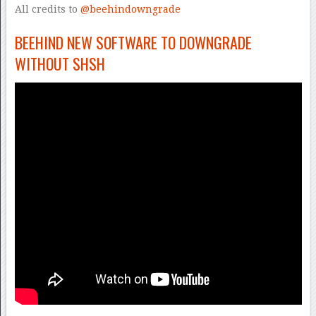
All credits to
@beehindowngrade
BEEHIND NEW SOFTWARE TO DOWNGRADE
WITHOUT SHSH