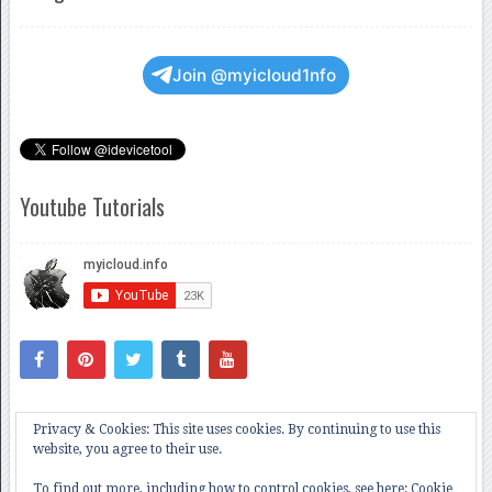
Join @myicloud1nfo
Youtube Tutorials
Privacy & Cookies: This site uses cookies. By continuing to use this
website, you agree to their use.
To find out more, including how to control cookies, see here:
Cookie