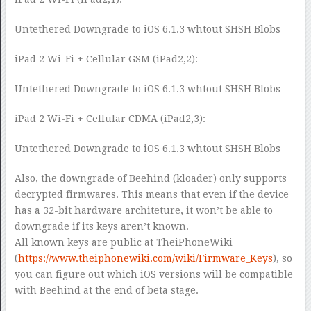
Untethered Downgrade to iOS 6.1.3 whtout SHSH Blobs
iPad 2 Wi-Fi + Cellular GSM (iPad2,2):
Untethered Downgrade to iOS 6.1.3 whtout SHSH Blobs
iPad 2 Wi-Fi + Cellular CDMA (iPad2,3):
Untethered Downgrade to iOS 6.1.3 whtout SHSH Blobs
Also, the downgrade of Beehind (kloader) only supports
decrypted firmwares. This means that even if the device
has a 32-bit hardware architeture, it won’t be able to
downgrade if its keys aren’t known.
All known keys are public at TheiPhoneWiki
(
https://www.theiphonewiki.com/wiki/Firmware_Keys
), so
you can figure out which iOS versions will be compatible
with Beehind at the end of beta stage.