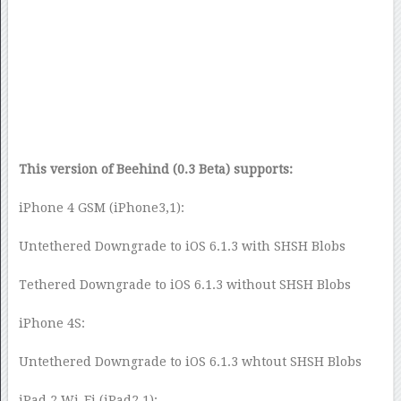
This version of Beehind (0.3 Beta) supports:
iPhone 4 GSM (iPhone3,1):
Untethered Downgrade to iOS 6.1.3 with SHSH Blobs
Tethered Downgrade to iOS 6.1.3 without SHSH Blobs
iPhone 4S:
Untethered Downgrade to iOS 6.1.3 whtout SHSH Blobs
iPad 2 Wi-Fi (iPad2,1):