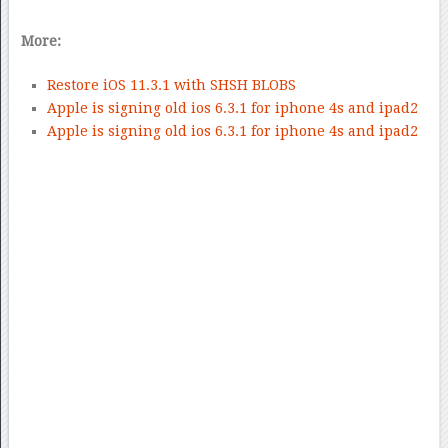
More:
Restore iOS 11.3.1 with SHSH BLOBS
Apple is signing old ios 6.3.1 for iphone 4s and ipad2
Apple is signing old ios 6.3.1 for iphone 4s and ipad2