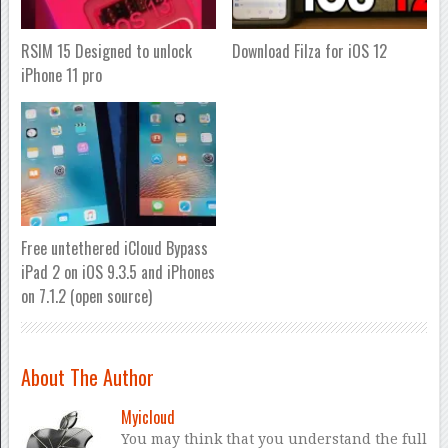
RSIM 15 Designed to unlock
Download Filza for iOS 12
iPhone 11 pro
Free untethered iCloud Bypass
iPad 2 on iOS 9.3.5 and iPhones
on 7.1.2 (open source)
About The Author
Myicloud
You may think that you understand the full