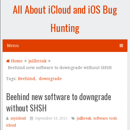
All About iCloud and iOS Bug
Hunting
Menu
Home
jailbreak
Beehind new software to downgrade without SHSH
Tags:
Beehind
,
downgrade
Beehind new software to downgrade
without SHSH
myicloud
September 10, 2015
jailbreak
,
software
,
tools
icloud