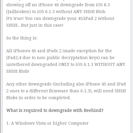
showing off an iPhone 4S downgrade from iOS 8.3
(Jailbroken) to iOS 6.1.3 without ANY SHSH Blob.
It’s true! You can downgrade your 4S/iPad 2 without
SHSH.. But just in this case!
So the thing is:
All iPhones 4S and iPads 2 (made exception for the
iPad2,4 due to non-public decryptation keys) can be
untethered downgraded ONLY to iOS 6.1.3 WITHOUT ANY
SHSH Blob!
Any other downgrade (including also iPhone 4S and iPad
2 ones to a different firmware than 6.1.3), will need SHSH
Blobs in order to be completed.
What is required to downgrade with Beehind?
1. A Windows Vista or higher Computer