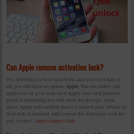
Can Apple remove activation lock?
Yes, Activation Lock is turned on, and you can’t turn it
off, you still have an option:
Apple
. You can either call
AppleCare or go to your local Apple Store and present
proof of ownership you will need the Receipt . From
there, Apple will confirm that it is indeed your iPhone or
iPad and, if satisfied, will remove the Activation Lock for
you. contact :
Apple support link