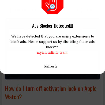
Icloud lock iOS12 UPDATED FIRMWARE
Ads Blocker Detected!!!
We have detected that you are using extensions to
block ads. Please support us by disabling these ads
blocker.
myicloudinfo team
Refresh
How do I turn off activation lock on Apple
Watch?