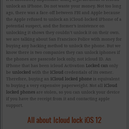
unlock an iPhone. Do not waste your money. Not too long
ago, there was a face-off between FBI and Apple because
the Apple refused to unlock an iCloud-locked iPhone of a
potential suspect, and the former’s insistence on
unlocking it shows they couldn’t unlock it on their own.
we are talking about San Francisco Police with money for
buying any hacking method to unlock the phone. But we
know there is two companies they can unlock iphones if
the phones are passcode lock only, not icloud ID. An
iPhone that has been icloud Activation
Locked can
only
be
unlocked
with the
iCloud
credentials of its owner.
Therefore, buying an
iCloud locked phone
is equivalent
to buying a very expensive paperweight. Not all
iCloud
locked phones
are stolen, so you can unlock your device
if you have the receipt from it and contacting apple
support.
All about Icloud lock iOS 12