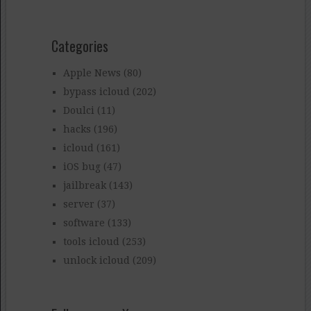
Categories
Apple News
(80)
bypass icloud
(202)
Doulci
(11)
hacks
(196)
icloud
(161)
iOS bug
(47)
jailbreak
(143)
server
(37)
software
(133)
tools icloud
(253)
unlock icloud
(209)