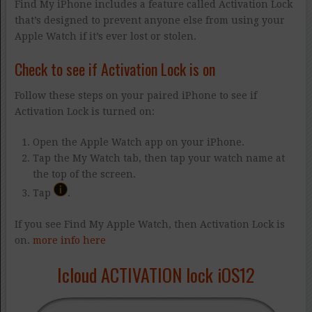
Find My iPhone includes a feature called Activation Lock
that’s designed to prevent anyone else from using your
Apple Watch if it’s ever lost or stolen.
Check to see if Activation Lock is on
Follow these steps on your paired iPhone to see if
Activation Lock is turned on:
Open the Apple Watch app on your iPhone.
Tap the My Watch tab, then tap your watch name at
the top of the screen.
Tap
.
If you see Find My Apple Watch, then Activation Lock is
on.
more info here
Icloud ACTIVATION lock iOS12