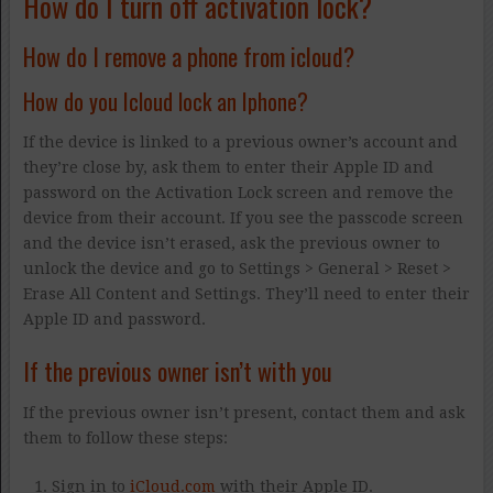
How do I turn off activation lock?
How do I remove a phone from icloud?
How do you Icloud lock an Iphone?
If the device is linked to a previous owner’s account and
they’re close by, ask them to enter their Apple ID and
password on the Activation Lock screen and remove the
device from their account. If you see the passcode screen
and the device isn’t erased, ask the previous owner to
unlock the device and go to Settings > General > Reset >
Erase All Content and Settings. They’ll need to enter their
Apple ID and password.
If the previous owner isn’t with you
If the previous owner isn’t present, contact them and ask
them to follow these steps:
Sign in to
iCloud.com
with their Apple ID.