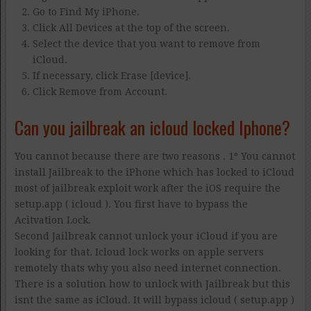
Go to Find My iPhone.
Click All Devices at the top of the screen.
Select the device that you want to remove from
iCloud.
If necessary, click Erase [device].
Click Remove from Account.
Can you jailbreak an icloud locked Iphone?
You cannot because there are two reasons . 1º You cannot
install Jailbreak to the iPhone which has locked to iCloud
most of jailbreak exploit work after the iOS require the
setup.app ( icloud ). You first have to bypass the
Acitvation Lock.
Second Jailbreak cannot unlock your iCloud if you are
looking for that. Icloud lock works on apple servers
remotely thats why you also need internet connection.
There is a solution how to unlock with Jailbreak but this
isnt the same as iCloud. It will bypass icloud ( setup.app )