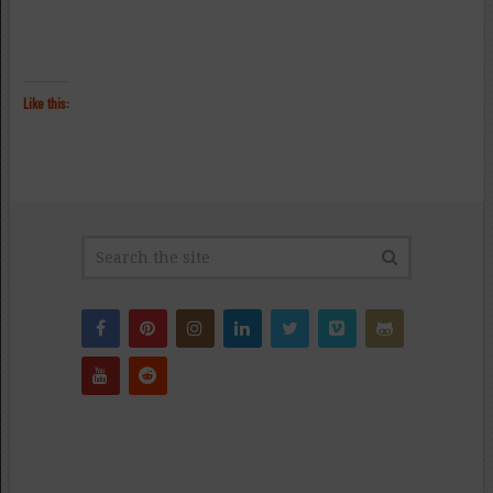
Like this: