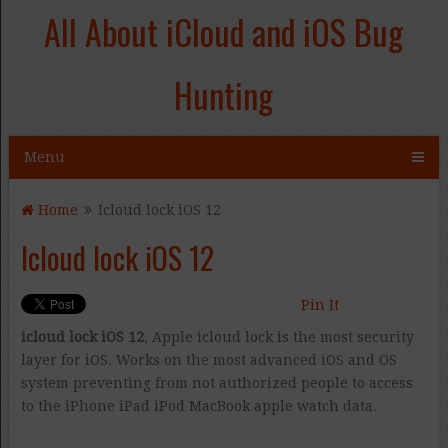
All About iCloud and iOS Bug
Hunting
Menu
Home
Icloud lock iOS 12
Icloud lock iOS 12
Pin It
icloud lock iOS 12
, Apple icloud lock is the most security
layer for iOS. Works on the most advanced iOS and OS
system preventing from not authorized people to access
to the iPhone iPad iPod MacBook apple watch data.