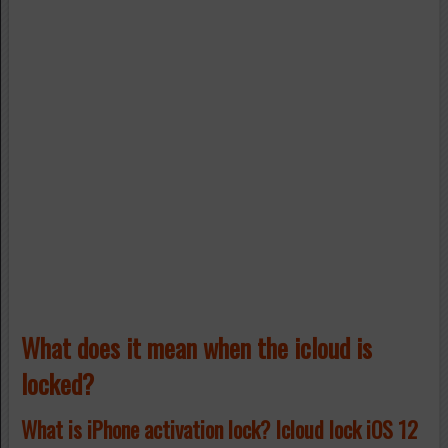
What does it mean when the icloud is
locked?
What is iPhone activation lock? Icloud lock iOS 12