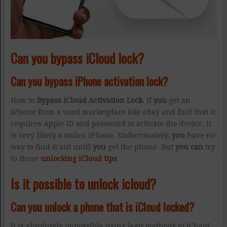
Can you bypass iCloud lock?
Can you bypass iPhone activation lock?
How to
Bypass iCloud Activation Lock
. If
you
get an
iPhone from a used marketplace like eBay and find that it
requires Apple ID and password to activate the device, it
is very likely a stolen iPhone. Unfortunately,
you
have no
way to find it out until
you
get the phone. But
you can
try
to these
unlocking iCloud tips
Is it possible to unlock icloud?
Can you unlock a phone that is iCloud locked?
It is absolutely impossible using legit methods to iCloud