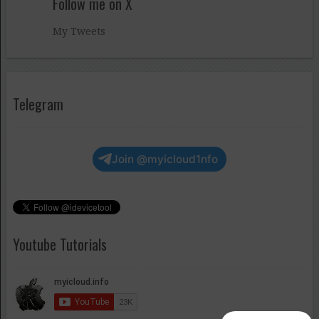
Follow me on X
My Tweets
Telegram
Join @myicloud1nfo
Youtube Tutorials