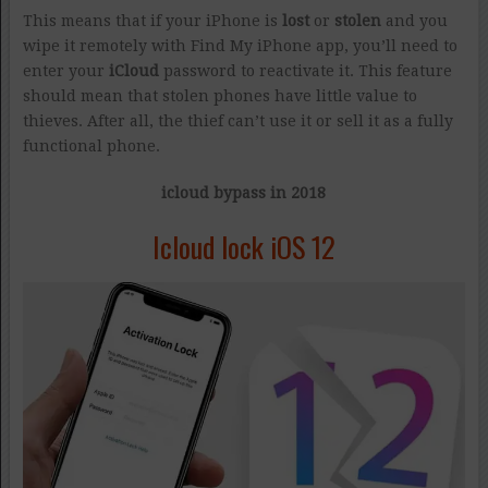
This means that if your iPhone is
lost
or
stolen
and you
wipe it remotely with Find My iPhone app, you’ll need to
enter your
iCloud
password to reactivate it. This feature
should mean that stolen phones have little value to
thieves. After all, the thief can’t use it or sell it as a fully
functional phone.
icloud bypass in 2018
Icloud lock iOS 12