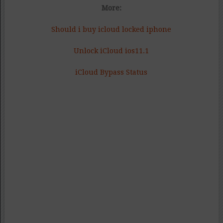
More:
Should i buy icloud locked iphone
Unlock iCloud ios11.1
iCloud Bypass Status