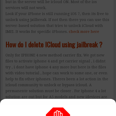
but in the server will be icloud ON. Most of the ios
services will not work.
Look if your iPhone is still running iOS 7, then its free to
unlock using jailbreak. If not then there you can use this
server-based solution that tries to unlock iCloud with
IMEI. It works for specific iPhones.
check more here
How do I delete ICloud using jailbreak ?
Only for IPHONE 4 new method carrier fix. We got new
files to activate iphone 4 and get carrier signal , i didnt
try , i dont have iphone 4 any more but here is the files
with video tutorial , hope can work to some one, or even
help to fix other iphones. Theres been a lot action in the
icloud community to unlock or bypass icloud. A
permanente solution must be closer . For Iphone 4 a lot
solution are out but for A5 models and new idevices are
the most difficult.
More info here