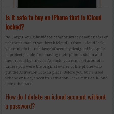
Is it safe to buy an iPhone that is iCloud
locked?
No, Forget
YouTube videos or websites
say about hacks or
programs that let you break icloud ID from iCloud lock,
you can’t do it. It’s a layer of security designed by Apple
to protect people from having their phones stolen and
then resold by thieves. As such, you can’t get around it
unless you were the original owner of the phone who
put the Activation Lock in place. Before you buy a used
iPhone or iPad, check its Activation Lock Status on iCloud
using the IMEI.
How do I delete an icloud account without
a password?