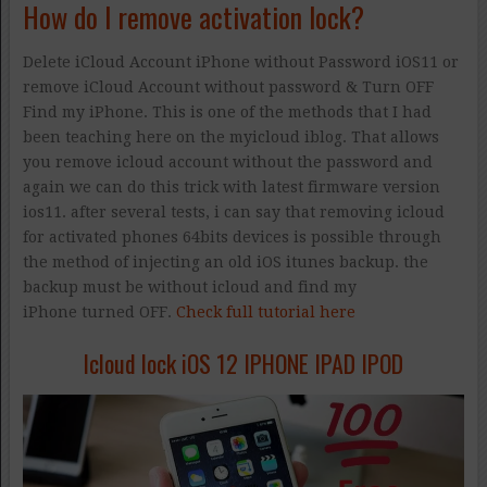
How do I remove activation lock?
Delete iCloud Account iPhone without Password iOS11 or
remove iCloud Account without password & Turn OFF
Find my iPhone. This is one of the methods that I had
been teaching here on the myicloud iblog. That allows
you remove icloud account without the password and
again we can do this trick with latest firmware version
ios11. after several tests, i can say that removing icloud
for activated phones 64bits devices is possible through
the method of injecting an old iOS itunes backup. the
backup must be without icloud and find my
iPhone turned OFF.
Check full tutorial here
Icloud lock iOS 12 IPHONE IPAD IPOD