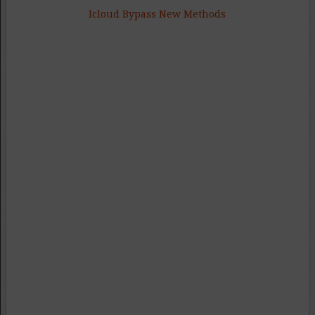
Icloud Bypass New Methods