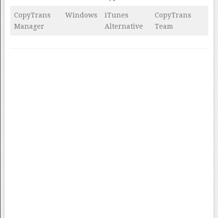
CopyTrans
Windows
iTunes
CopyTrans
Manager
Alternative
Team