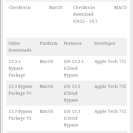
Checkra1n
MacOS
Checkra1n
MACOS
download
iOS12 – 14.5
Older
Platform
Features
Developer
Downloads
13.3.1
MacOS
iOS 13.3.1
Apple Tech 752
Bypass
iCloud
Package
Bypass
13.3 Bypass
MacOS
iOS 13.3
Apple Tech 752
Package V1
iCloud
Bypass
13.3 Bypass
MacOS
iOS 13.3
Apple Tech 752
Package V2
iCloud
Bypass