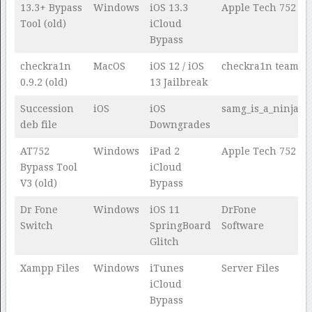
13.3+ Bypass
Windows
iOS 13.3
Apple Tech 752
Tool (old)
iCloud
Bypass
checkra1n
MacOS
iOS 12 / iOS
checkra1n team
0.9.2 (old)
13 Jailbreak
Succession
iOS
iOS
samg_is_a_ninja
deb file
Downgrades
AT752
Windows
iPad 2
Apple Tech 752
Bypass Tool
iCloud
V3 (old)
Bypass
Dr Fone
Windows
iOS 11
DrFone
Switch
SpringBoard
Software
Glitch
Xampp Files
Windows
iTunes
Server Files
iCloud
Bypass