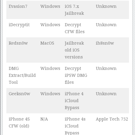
Evasion7
Windows
iOS 7.x
Unknown
Jailbreak
iDecryptit
Windows
Decrypt
Unknown
CFW files
Redsn0w
MacOS
Jailbreak
ih8sn0w
old iOS
versions
DMG
Windows
Decrypt
Unknown
Extract/Build
iPSW DMG
Tool
files
Geeksn0w
Windows
iPhone 4
Unknown
iCloud
Bypass
iPhone 4S
N/A
iPhone 4s
Apple Tech 752
CFW (old)
iCloud
Bypass