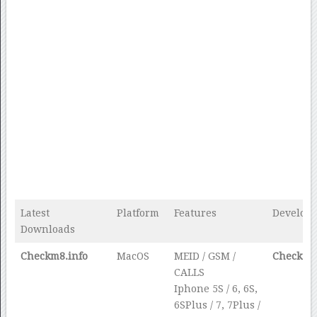
Latest
Platform
Features
Develope
Downloads
Checkm8.info
MacOS
MEID / GSM /
Checkm8.
CALLS
Iphone 5S / 6, 6S,
6SPlus / 7, 7Plus /