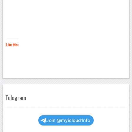
Like this:
Telegram
Join @myicloud1nfo