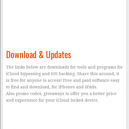
Download & Updates
The links below are downloads for tools and programs for
iCloud bypassing and iOS hacking. Share this around, it
is free for anyone to access! Free and paid software easy
to find and download, for iPhones and iPAds.
Also promo codes, giveaways to offer you a better price
and experience for your iCloud locked device.