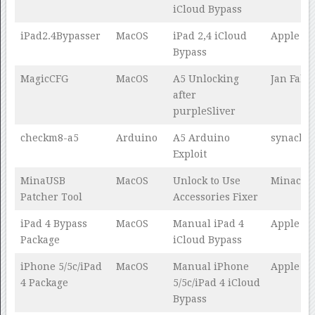
iCloud Bypass
iPad2.4Bypasser
MacOS
iPad 2,4 iCloud
Apple Te
Bypass
MagicCFG
MacOS
A5 Unlocking
Jan Fabe
after
purpleSliver
checkm8-a5
Arduino
A5 Arduino
synacku
Exploit
MinaUSB
MacOS
Unlock to Use
Minacris
Patcher Tool
Accessories Fixer
iPad 4 Bypass
MacOS
Manual iPad 4
Apple Te
Package
iCloud Bypass
iPhone 5/5c/iPad
MacOS
Manual iPhone
Apple Te
4 Package
5/5c/iPad 4 iCloud
Bypass