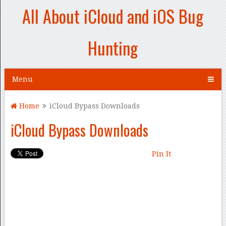
All About iCloud and iOS Bug
Hunting
Menu
Home
iCloud Bypass Downloads
iCloud Bypass Downloads
Pin It