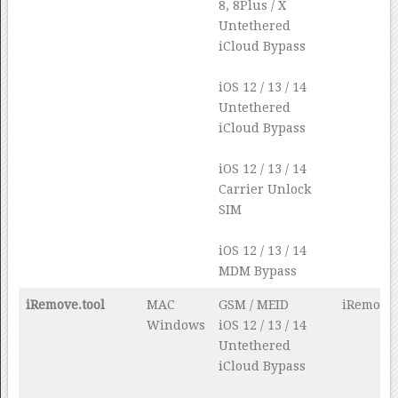
8, 8Plus / X
Untethered
iCloud Bypass
iOS 12 / 13 / 14
Untethered
iCloud Bypass
iOS 12 / 13 / 14
Carrier Unlock
SIM
iOS 12 / 13 / 14
MDM Bypass
iRemove.tool
MAC
GSM / MEID
iRemove.
Windows
iOS 12 / 13 / 14
Untethered
iCloud Bypass