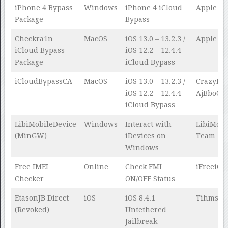
iPhone 4 Bypass
Windows
iPhone 4 iCloud
Apple Te
Package
Bypass
Checkra1n
MacOS
iOS 13.0 – 13.2.3 /
Apple Te
iCloud Bypass
iOS 12.2 – 12.4.4
Package
iCloud Bypass
iCloudBypassCA
MacOS
iOS 13.0 – 13.2.3 /
CrazyMin
iOS 12.2 – 12.4.4
AjBboCyd
iCloud Bypass
LibiMobileDevice
Windows
Interact with
LibiMobi
(MinGW)
iDevices on
Team
Windows
Free IMEI
Online
Check FMI
iFreeiCl
Checker
ON/OFF Status
EtasonJB Direct
iOS
iOS 8.4.1
Tihmsta
(Revoked)
Untethered
Jailbreak