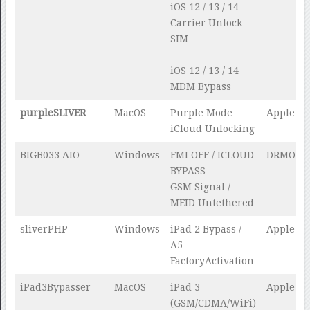
iOS 12 / 13 / 14
Carrier Unlock
SIM
iOS 12 / 13 / 14
MDM Bypass
purpleSLIVER
MacOS
Purple Mode
Apple Te
iCloud Unlocking
BIGB033 AIO
Windows
FMI OFF / ICLOUD
DRMOE
BYPASS
GSM Signal /
MEID Untethered
sliverPHP
Windows
iPad 2 Bypass /
Apple Te
A5
FactoryActivation
iPad3Bypasser
MacOS
iPad 3
Apple Te
(GSM/CDMA/WiFi)