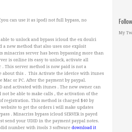
Follo
(you can use it as ipod) not full bypass, no
My Tw
able to unlock and bypass icloud the ex doulci
d a new method that also uses one exploit
eks minacriss server has been bypassing more than
ver is online its easy to unlock, activate all
r . This server method is now paid is not a
about this . This Activate the idevice with itunes
ile Mac or PC. After the payment by paypal.
D and activated with itunes .
The new owner can
not be able to make calls , the activation of the
 registration. This method is charged $40 by
website to get the orders i will make updates
ypass . Minacriss bypass icloud SERVER is payed
ust send your UDID in the payment paypal notes.
udid number with itools 3 software
download it