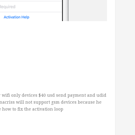
for wifi only devices $40 usd send payment and udid
acriss will not support gsm devices because he
 how to fix the activation loop