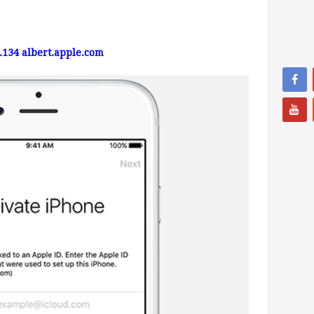
4.134
albert.apple.com