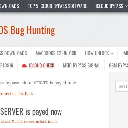
OWNLOADS
TOP 5 ICLOUD BYPASS SOFTWARE
ICLOUD BYPASS
iOS Bug Hunting
ASS DOWNLOADS
MACBOOKS T2 UNLOCK
HOW UNLOCK
JA
F IOS16
ICLOUD CHECK
MEID BYPASS SIGNAL
GSM BYPA
ss bypass icloud SERVER is payed now
inacriss
,
unlock
d SERVER is payed now
 icloud
,
Doulci
,
server
,
unlock icloud