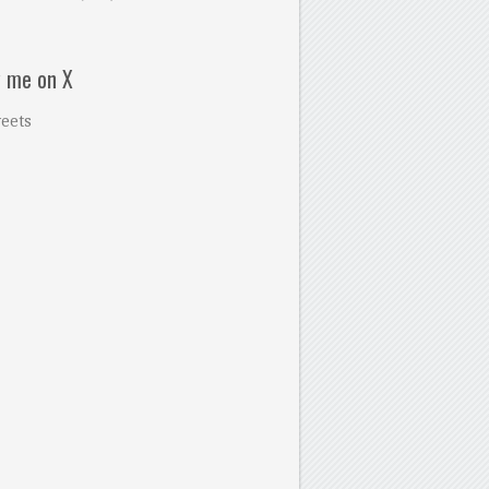
w me on X
eets