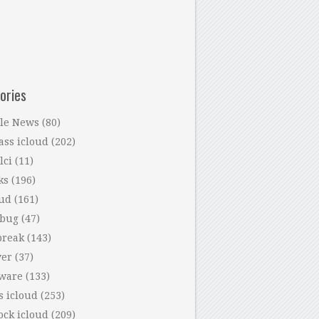
ories
le News
(80)
ass icloud
(202)
lci
(11)
ks
(196)
oud
(161)
 bug
(47)
break
(143)
ver
(37)
tware
(133)
s icloud
(253)
ock icloud
(209)