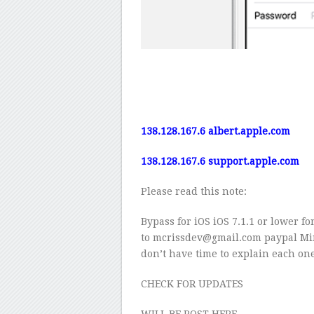
138.128.167.6
albert.apple.com
138.128.167.6
support.apple.com
Please read this note:
Bypass for iOS iOS 7.1.1 or lower 
to mcrissdev@gmail.com paypal Min
don’t have time to explain each one
CHECK FOR UPDATES