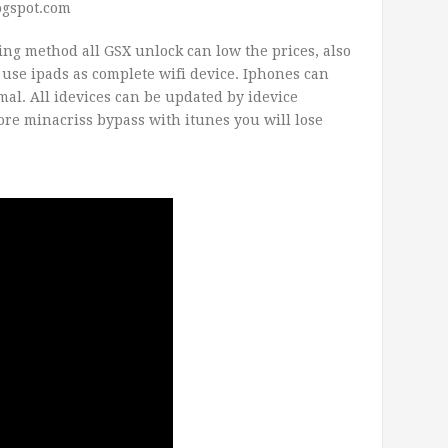
ogspot.com
ng method all GSX unlock can low the prices, also
n use ipads as complete wifi device. Iphones can
mal. All idevices can be updated by idevice
ore minacriss bypass with itunes you will lose