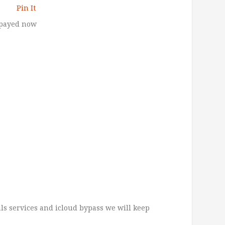
Pin It
 payed now
ls services and icloud bypass we will keep