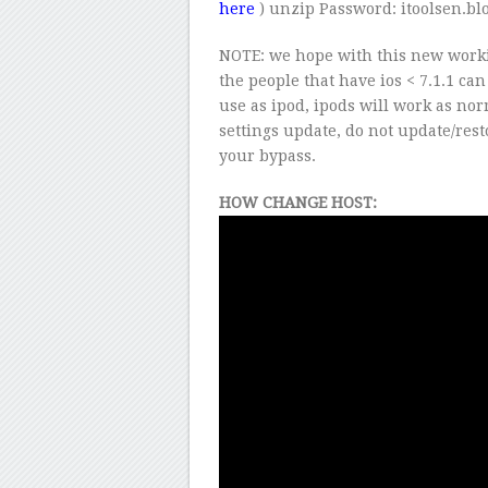
here
) unzip Password: itoolsen.bl
NOTE: we hope with this new worki
the people that have ios < 7.1.1 ca
use as ipod, ipods will work as nor
settings update, do not update/rest
your bypass.
HOW CHANGE HOST: