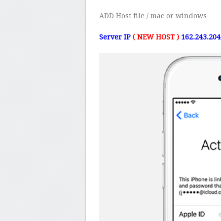
ADD Host file / mac or windows
Server IP
( NEW HOST )
162.243.20