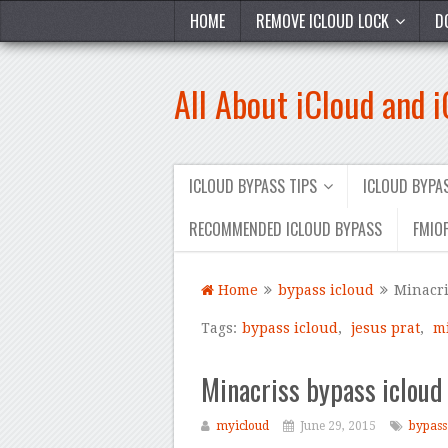
HOME
REMOVE ICLOUD LOCK
D
All About iCloud and 
ICLOUD BYPASS TIPS
ICLOUD BYP
RECOMMENDED ICLOUD BYPASS
FMIOF
Home
bypass icloud
Minacri
Tags:
bypass icloud
,
jesus prat
,
m
Minacriss bypass iclou
myicloud
June 29, 2015
bypass