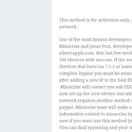
This method is for Activation only, 
network.
One of the most famous developers 
Minacriss and Jesus Prat, develope
albert.apple.com. this last few we
100 idevices with success. If the ser
iDevices that have ios 7.1.1 or lowe
complete bypass you must be aware 
after adding a new IP to the host f
Minacriss will contact you ask UDI
now set up the new idevice but will 
network requires another method of
paypal. Minacriss team will make a 
information related to minacriss b
now if you want use this method j
(You can find systemlog and your 