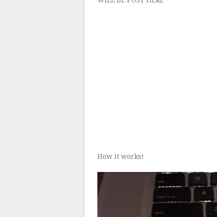
WILL BE POST HERE
How it works!