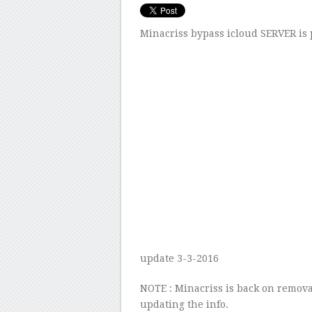
Minacriss bypass icloud SERVER is
update 3-3-2016
NOTE : Minacriss is back on remova
updating the info.