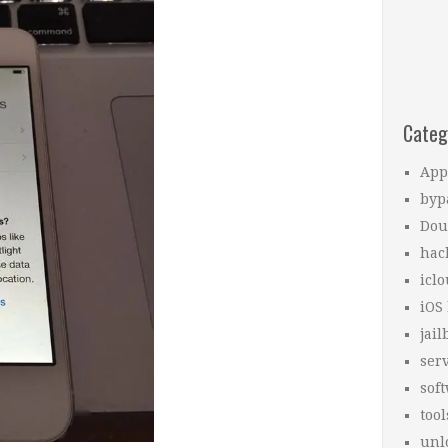
Categ
App
byp
Dou
hac
icl
iOS
jail
ser
sof
tool
unl