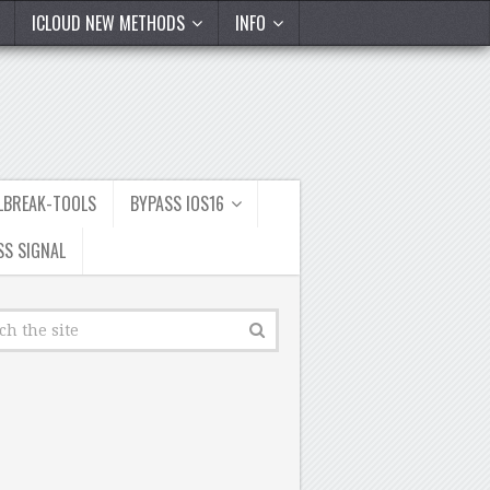
ICLOUD NEW METHODS
INFO
ILBREAK-TOOLS
BYPASS IOS16
SS SIGNAL