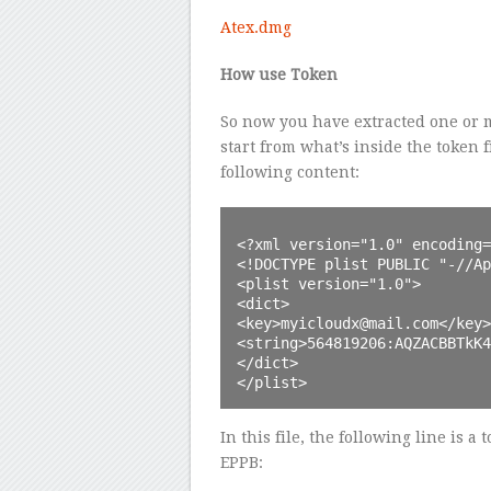
Atex.dmg
How use Token
So now you have extracted one or m
start from what’s inside the token fi
following content:
<?xml version="1.0" encoding=
<!DOCTYPE plist PUBLIC "-//Ap
<plist version="1.0">

<dict>

<key>myicloudx@mail.com</key>

<string>564819206:AQZACBBTkK4
</dict>

</plist>
In this file, the following line is a
EPPB: