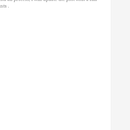
nts .