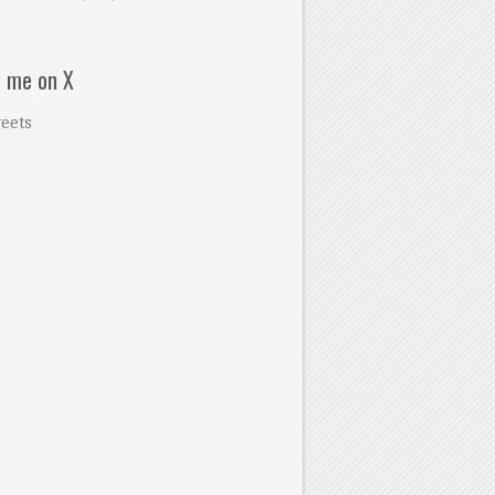
w me on X
eets