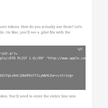
ore tokens. How do you actually use them? Let’s
le. On Mac, you’ll see a .plist file with the
"UTF-8"?>

ple//DTD PLIST 1.0//EN" "http://www.apple.com/DTDs/Prope
0ICFpLxkH/iDbAPEnTtlLyWbXLEw=</string>

 token. You’ll need to enter the entire line into