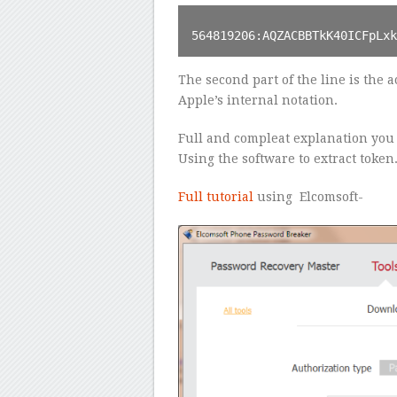
564819206:AQZACBBTkK40ICFpLx
The second part of the line is the ac
Apple’s internal notation.
Full and compleat explanation you c
Using the software to extract token
Full tutorial
using Elcomsoft-