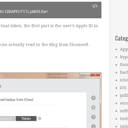
kH/iDbAPEnTtlLyWbXLEw=
tual token; the first part is the user’s Apple ID in
Categ
an actually read in the Blog from Elcomsoft .
App
.
byp
Dou
hac
icl
iOS
jail
ser
sof
tool
unl