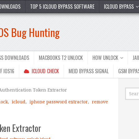
OWNLOADS
TOP 5 ICLOUD BYPASS SOFTWARE
ICLOUD BYPASS
iOS Bug Hunting
ASS DOWNLOADS
MACBOOKS T2 UNLOCK
HOW UNLOCK
JA
F IOS16
ICLOUD CHECK
MEID BYPASS SIGNAL
GSM BYPA
Authentication Token Extractor
lock
,
icloud
,
iphone password extractor
,
remove
ken Extractor