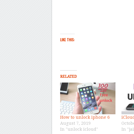
LIKE THIS:
RELATED
How to unlock iphone 6
iClou
August 7, 2019
Octob
In "unlock icloud"
In "ja