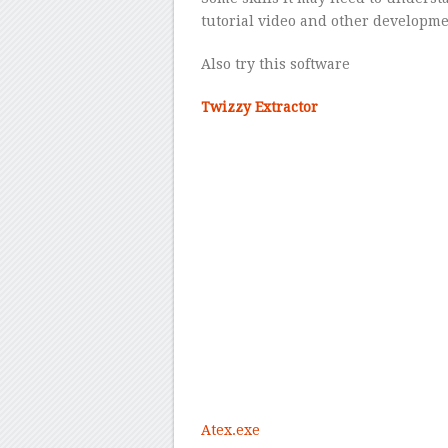
tutorial video and other developme
Also try this software
Twizzy Extractor
Atex.exe