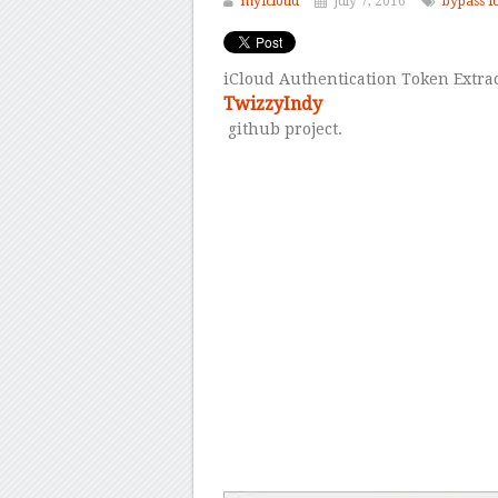
myicloud
July 7, 2016
bypass i
iCloud Authentication Token Extrac
TwizzyIndy
github project.