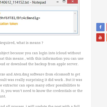
Required, what is means ?
 subject because you can login into icloud without
hat this means , with this information you can use
loud or download the backup from apple server.
.exe and Atex.dmg software from elcomsoft to get
ult was really surprising it did work . But it was
ew extractor can open many other possibilities to
t it, you won’t need to know the credentials or the
unt.
d all process, i will update the post with a full