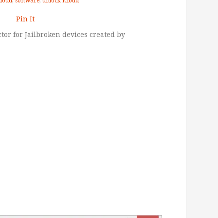
cloud
,
software
,
unlock icloud
Pin It
tor for Jailbroken devices created by