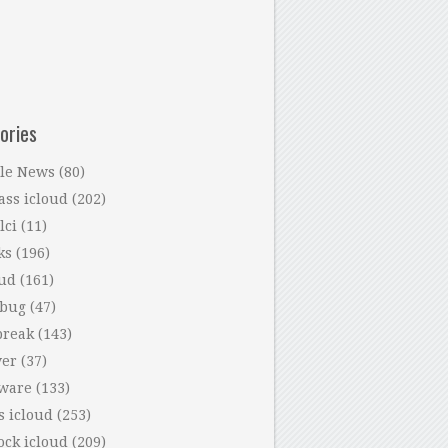
ories
le News
(80)
ass icloud
(202)
lci
(11)
ks
(196)
oud
(161)
 bug
(47)
break
(143)
ver
(37)
tware
(133)
s icloud
(253)
ock icloud
(209)