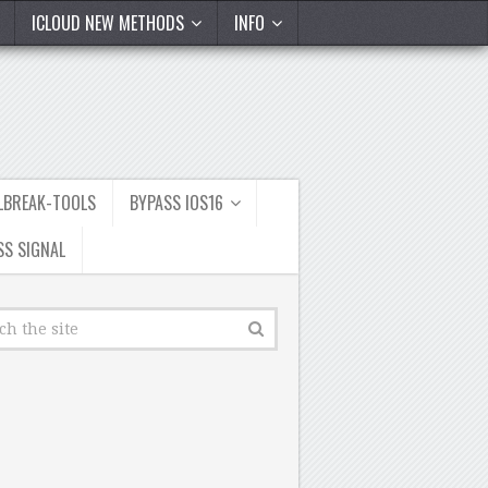
ICLOUD NEW METHODS
INFO
ILBREAK-TOOLS
BYPASS IOS16
SS SIGNAL