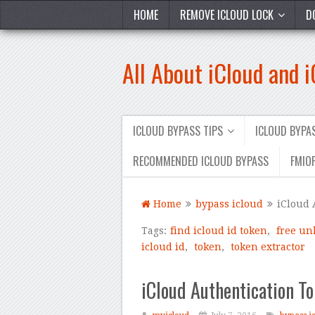
HOME
REMOVE ICLOUD LOCK
D
All About iCloud and 
ICLOUD BYPASS TIPS
ICLOUD BYP
RECOMMENDED ICLOUD BYPASS
FMIOF
Home
bypass icloud
iCloud 
Tags:
find icloud id token
,
free un
icloud id
,
token
,
token extractor
iCloud Authentication To