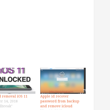
d removal iOS 11
Apple id recover
er 14, 2018
password from backup
ilbreak"
and remove icloud