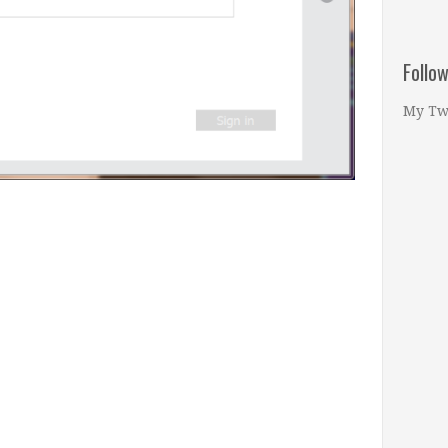
Follo
My Tw