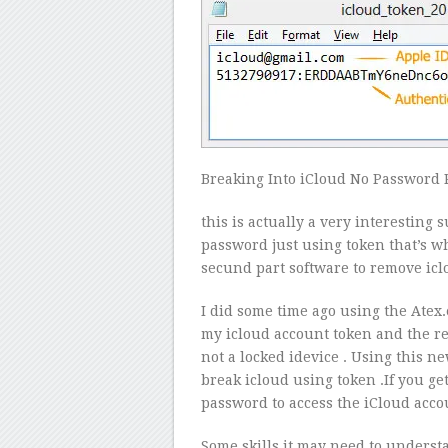
Breaking Into iCloud No Password 
this is actually a very interesting
password just using token that’s w
secund part software to remove ic
I did some time ago using the Atex
my icloud account token and the res
not a locked idevice . Using this n
break icloud using token .If you ge
password to access the iCloud acco
Some skills it may need to understan