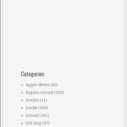
Categories
Apple News
(80)
bypass icloud
(202)
Doulci
(11)
hacks
(196)
icloud
(161)
iOS bug
(47)