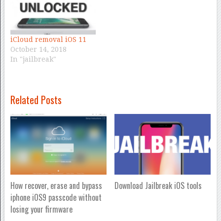
iCloud removal iOS 11
October 14, 2018
In "jailbreak"
Related Posts
How recover, erase and bypass
Download Jailbreak iOS tools
iphone iOS9 passcode without
losing your firmware