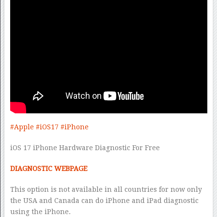
#Apple
#iOS17
#iPhone
iOS 17 iPhone Hardware Diagnostic For Free
DIAGNOSTIC WEBPAGE
This option is not available in all countries for now only
the USA and Canada can do iPhone and iPad diagnostic
using the iPhone.