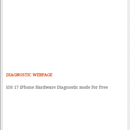
DIAGNOSTIC WEBPAGE
iOS 17 iPhone Hardware Diagnostic mode For Free