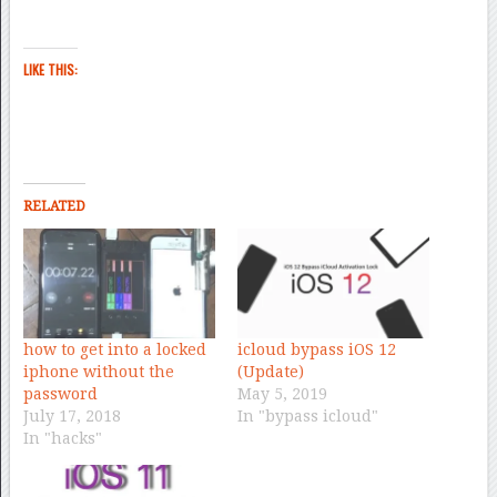
LIKE THIS:
RELATED
how to get into a locked
icloud bypass iOS 12
iphone without the
(Update)
password
May 5, 2019
July 17, 2018
In "bypass icloud"
In "hacks"