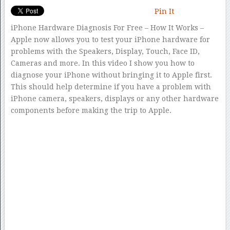
Pin It
iPhone Hardware Diagnosis For Free – How It Works –
Apple now allows you to test your iPhone hardware for
problems with the Speakers, Display, Touch, Face ID,
Cameras and more. In this video I show you how to
diagnose your iPhone without bringing it to Apple first.
This should help determine if you have a problem with
iPhone camera, speakers, displays or any other hardware
components before making the trip to Apple.