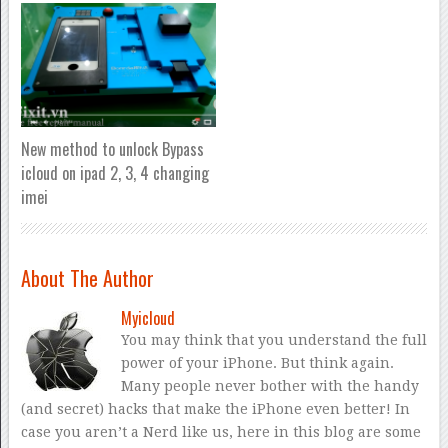
New method to unlock Bypass
icloud on ipad 2, 3, 4 changing
imei
About The Author
Myicloud
You may think that you understand the full
power of your iPhone. But think again.
Many people never bother with the handy
(and secret) hacks that make the iPhone even better! In
case you aren’t a Nerd like us, here in this blog are some