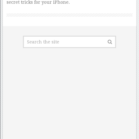
secret tricks for your iPhone.