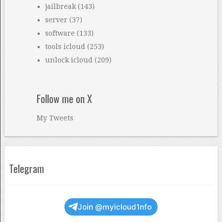
jailbreak
(143)
server
(37)
software
(133)
tools icloud
(253)
unlock icloud
(209)
Follow me on X
My Tweets
Telegram
Join @myicloud1nfo