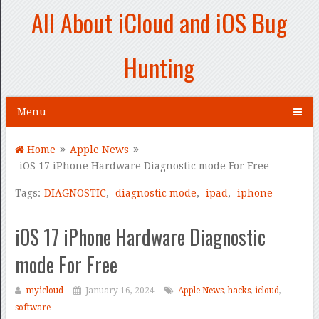
All About iCloud and iOS Bug
Hunting
Menu
Home
Apple News
iOS 17 iPhone Hardware Diagnostic mode For Free
Tags:
DIAGNOSTIC
,
diagnostic mode
,
ipad
,
iphone
iOS 17 iPhone Hardware Diagnostic
mode For Free
myicloud
January 16, 2024
Apple News
,
hacks
,
icloud
,
software