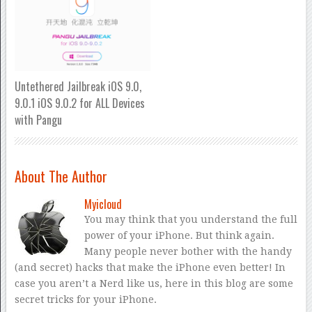
Untethered Jailbreak iOS 9.0,
9.0.1 iOS 9.0.2 for ALL Devices
with Pangu
About The Author
Myicloud
You may think that you understand the full
power of your iPhone. But think again.
Many people never bother with the handy
(and secret) hacks that make the iPhone even better! In
case you aren’t a Nerd like us, here in this blog are some
secret tricks for your iPhone.