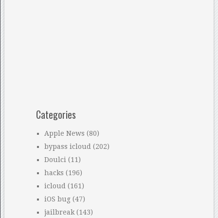
Categories
Apple News
(80)
bypass icloud
(202)
Doulci
(11)
hacks
(196)
icloud
(161)
iOS bug
(47)
jailbreak
(143)