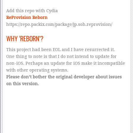
Add this repo with Cydia
ReProvision Reborn
https://repo.packix.com/package/jp.soh.reprovision/
WHY ‘REBORN’?
This project had been EOL and I have resurrected it.
One thing to note is that I do not intend to update for
non-iOS. Perhaps an update for iOS make it incompatible
with other operating systems.
Please don’t bother the original developer about issues
on this version.