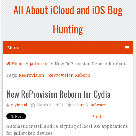
All About iCloud and iOS Bug
Hunting
Menu
Home
jailbreak
New ReProvision Reborn for Cydia
Tags:
ReProvision
,
ReProvision Reborn
New ReProvision Reborn for Cydia
myicloud
March 21, 2021
jailbreak
,
software
Pin It
Automatic install and re-signing of local iOS applications
for jailbroken devices.