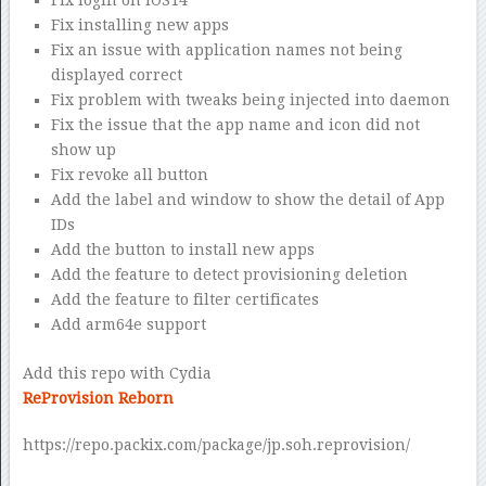
Fix installing new apps
Fix an issue with application names not being
displayed correct
Fix problem with tweaks being injected into daemon
Fix the issue that the app name and icon did not
show up
Fix revoke all button
Add the label and window to show the detail of App
IDs
Add the button to install new apps
Add the feature to detect provisioning deletion
Add the feature to filter certificates
Add arm64e support
Add this repo with Cydia
ReProvision Reborn
https://repo.packix.com/package/jp.soh.reprovision/