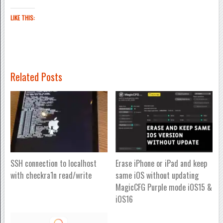
LIKE THIS:
Related Posts
SSH connection to localhost
Erase iPhone or iPad and keep
with checkra1n read/write
same iOS without updating
MagicCFG Purple mode iOS15 &
iOS16