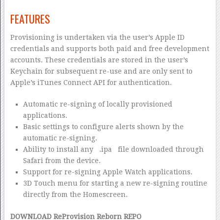
FEATURES
Provisioning is undertaken via the user’s Apple ID
credentials and supports both paid and free development
accounts. These credentials are stored in the user’s
Keychain for subsequent re-use and are only sent to
Apple’s iTunes Connect API for authentication.
Automatic re-signing of locally provisioned
applications.
Basic settings to configure alerts shown by the
automatic re-signing.
Ability to install any
.ipa
file downloaded through
Safari from the device.
Support for re-signing Apple Watch applications.
3D Touch menu for starting a new re-signing routine
directly from the Homescreen.
DOWNLOAD ReProvision Reborn REPO