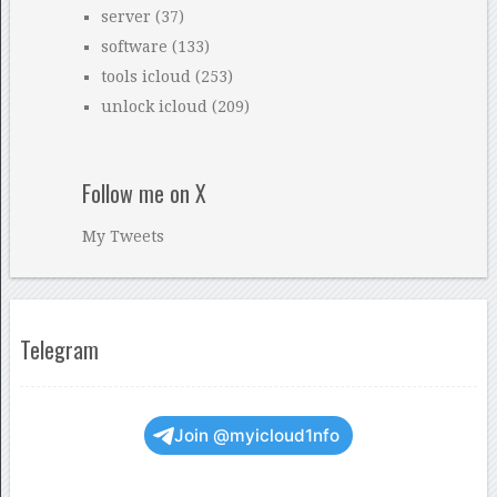
server
(37)
software
(133)
tools icloud
(253)
unlock icloud
(209)
Follow me on X
My Tweets
Telegram
Join @myicloud1nfo