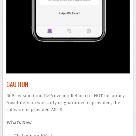
CAUTION
ReProvision (and ReProvision Reborn) is NOT for piracy.
Absolutely no warranty or guarantee is provided; the
software is provided AS-IS.
What’s New
Fix login on iOS14