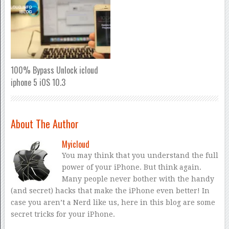
100% Bypass Unlock icloud
iphone 5 iOS 10.3
About The Author
Myicloud
You may think that you understand the full
power of your iPhone. But think again.
Many people never bother with the handy
(and secret) hacks that make the iPhone even better! In
case you aren’t a Nerd like us, here in this blog are some
secret tricks for your iPhone.