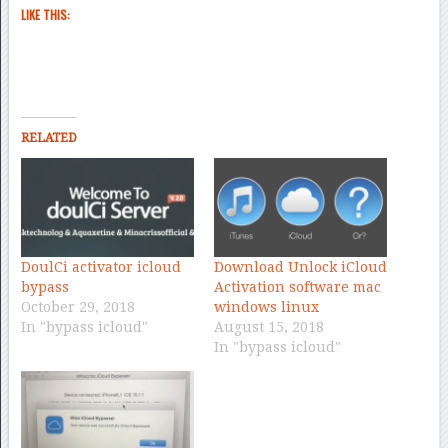
LIKE THIS:
RELATED
DoulCi activator icloud
Download Unlock iCloud
bypass
Activation software mac
October 29, 2018
windows linux
In "bypass icloud"
August 15, 2018
In "bypass icloud"