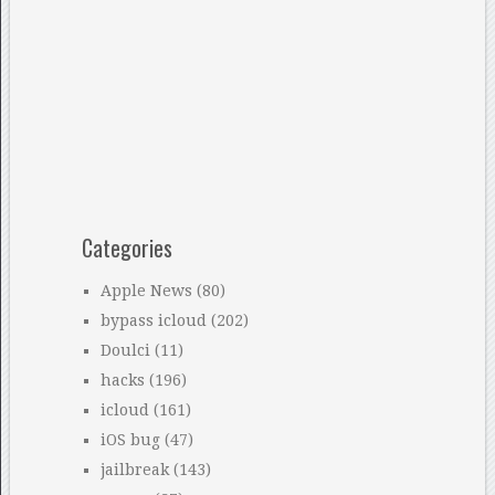
Categories
Apple News
(80)
bypass icloud
(202)
Doulci
(11)
hacks
(196)
icloud
(161)
iOS bug
(47)
jailbreak
(143)