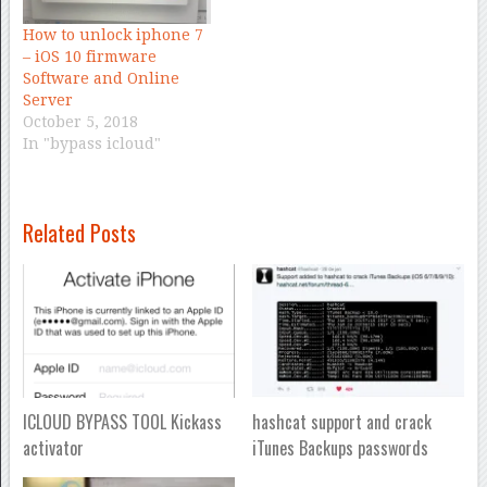
How to unlock iphone 7
– iOS 10 firmware
Software and Online
Server
October 5, 2018
In "bypass icloud"
Related Posts
ICLOUD BYPASS TOOL Kickass
hashcat support and crack
activator
iTunes Backups passwords