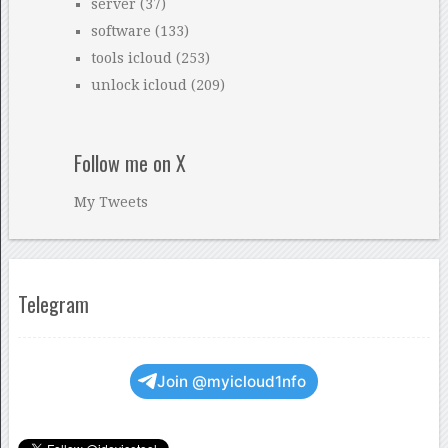
server
(37)
software
(133)
tools icloud
(253)
unlock icloud
(209)
Follow me on X
My Tweets
Telegram
Join @myicloud1nfo