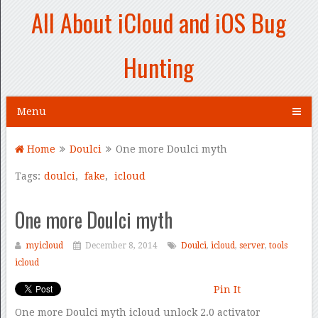
All About iCloud and iOS Bug
Hunting
Menu
Home
Doulci
One more Doulci myth
Tags:
doulci
,
fake
,
icloud
One more Doulci myth
myicloud
December 8, 2014
Doulci
,
icloud
,
server
,
tools
icloud
Pin It
One more Doulci myth icloud unlock 2.0 activator