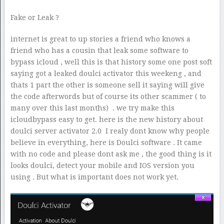
Fake or Leak ?
internet is great to up stories a friend who knows a
friend who has a cousin that leak some software to
bypass icloud , well this is that history some one post soft
saying got a leaked doulci activator this weekeng , and
thats 1 part the other is someone sell it saying will give
the code afterwords but of course its other scammer ( to
many over this last months) . we try make this
icloudbypass easy to get. here is the new history about
doulci server activator 2.0 I realy dont know why people
believe in everything, here is Doulci software . It came
with no code and please dont ask me , the good thing is it
looks doulci, detect your mobile and IOS version you
using . But what is important does not work yet.