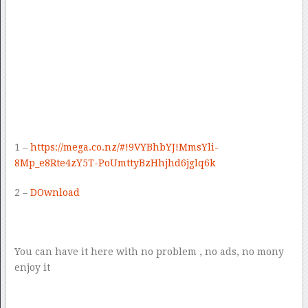
1 –
https://mega.co.nz/#!9VYBhbYJ!MmsYli-
8Mp_e8Rte4zY5T-PoUmttyBzHhjhd6jglq6k
2 –
DOwnload
You can have it here with no problem , no ads, no mony
enjoy it