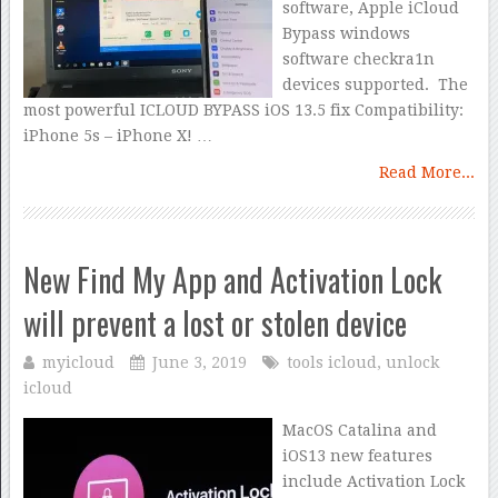
software, Apple iCloud
Bypass windows
software checkra1n
devices supported. The
most powerful ICLOUD BYPASS iOS 13.5 fix Compatibility:
iPhone 5s – iPhone X! …
Read More...
New Find My App and Activation Lock
will prevent a lost or stolen device
myicloud
June 3, 2019
tools icloud
,
unlock
icloud
MacOS Catalina and
iOS13 new features
include Activation Lock