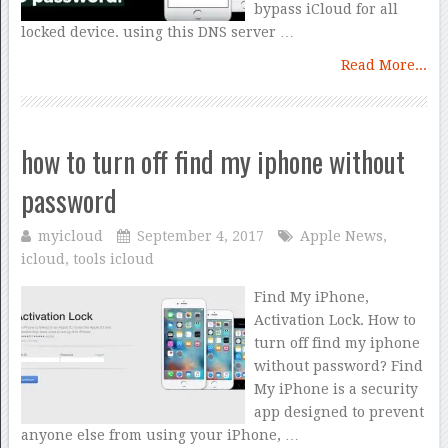
bypass iCloud for all
locked device. using this DNS server …
Read More...
how to turn off find my iphone without
password
myicloud
September 4, 2017
Apple News
,
icloud
,
tools icloud
Find My iPhone,
Activation Lock. How to
turn off find my iphone
without password? Find
My iPhone is a security
app designed to prevent
anyone else from using your iPhone, …