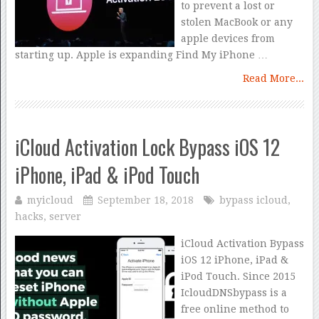
to prevent a lost or
stolen MacBook or any
apple devices from
starting up. Apple is expanding Find My iPhone …
Read More...
iCloud Activation Lock Bypass iOS 12
iPhone, iPad & iPod Touch
myicloud
September 18, 2018
bypass icloud
,
hacks
,
server
iCloud Activation Bypass
iOS 12 iPhone, iPad &
iPod Touch. Since 2015
IcloudDNSbypass is a
free online method to