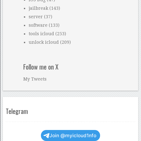
jailbreak
(143)
server
(37)
software
(133)
tools icloud
(253)
unlock icloud
(209)
Follow me on X
My Tweets
Telegram
Join @myicloud1nfo