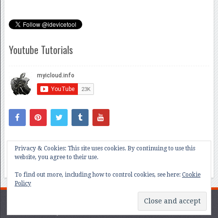
Youtube Tutorials
Privacy & Cookies: This site uses cookies. By continuing to use this
website, you agree to their use.
To find out more, including how to control cookies, see here:
Cookie
Policy
All About iCloud and iOS Bug Hunting
Copyright © 2026.
Contact @myicloudinfo team iCloud Unlock tools ios15