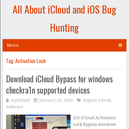
All About iCloud and iOS Bug
Hunting
Menu
Tag:
Activation Lock
Download iCloud Bypass for windows
checkra1n supported devices
myicloud
January 16, 2020
bypass icloud
,
software
iOS iCloud Activation
Lock Bypass windows