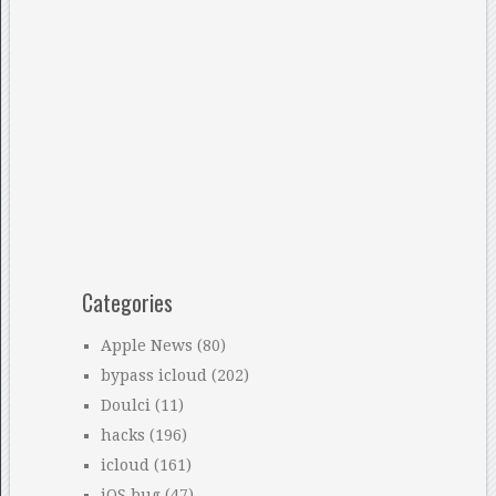
Categories
Apple News
(80)
bypass icloud
(202)
Doulci
(11)
hacks
(196)
icloud
(161)
iOS bug
(47)