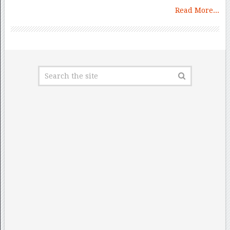
Read More...