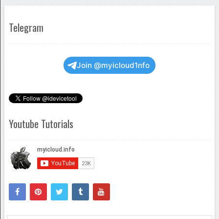
Telegram
Join @myicloud1nfo
Youtube Tutorials