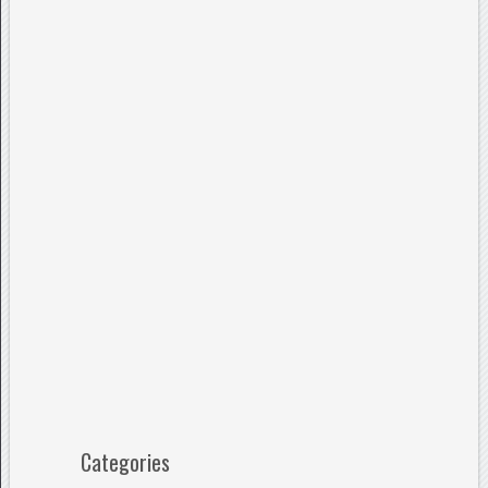
Categories