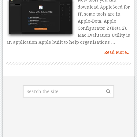
New tools you can
download AppleSeed for
IT, some tools are in
Apple-Beta, Apple
Configurator 2 (Beta 2).
Mac Evaluation Utility is
an application Apple built to help organizations …
Read More...