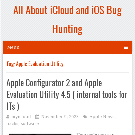
All About iCloud and iOS Bug
Hunting
Menu
Tag:
Apple Evaluation Utility
Apple Configurator 2 and Apple
Evaluation Utility 4.5 ( internal tools for
ITs )
myicloud
November 9, 2023
Apple News
,
hacks
,
software