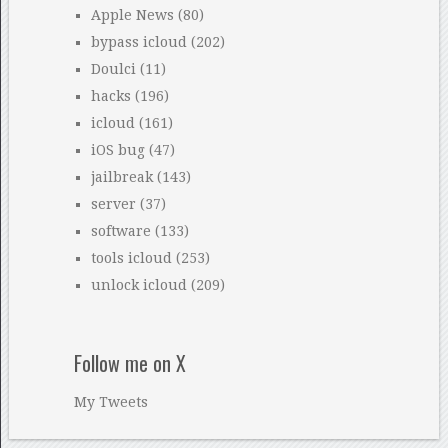
Apple News
(80)
bypass icloud
(202)
Doulci
(11)
hacks
(196)
icloud
(161)
iOS bug
(47)
jailbreak
(143)
server
(37)
software
(133)
tools icloud
(253)
unlock icloud
(209)
Follow me on X
My Tweets