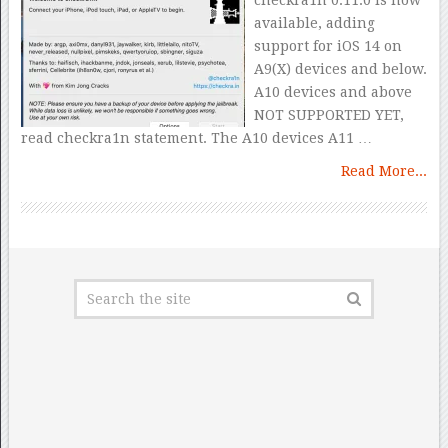
checkra1n 0.11.0 is now
available, adding
support for iOS 14 on
A9(X) devices and below.
A10 devices and above
NOT SUPPORTED YET,
read checkra1n statement. The A10 devices A11 …
Read More...