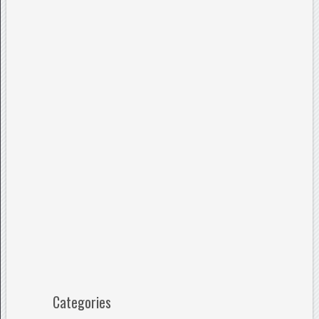
Categories