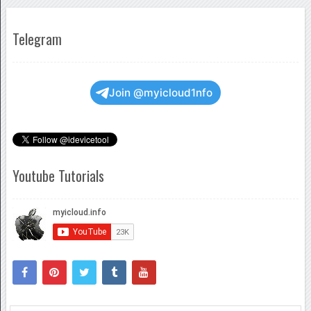
Telegram
Join @myicloud1nfo
Youtube Tutorials