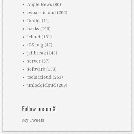
Apple News
(80)
bypass icloud
(202)
Doulci
(11)
hacks
(196)
icloud
(161)
iOS bug
(47)
jailbreak
(143)
server
(37)
software
(133)
tools icloud
(253)
unlock icloud
(209)
Follow me on X
My Tweets