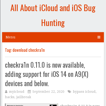
All About iCloud and iOS Bug
Hunting
Menu
Tag:
download checkra1n
checkra1n 0.11.0 is now available,
adding support for iOS 14 on A9(X)
devices and below.
myicloud
September 22, 2020
bypass icloud
,
hacks
,
jailbreak