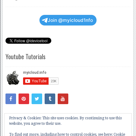
Join @myicloud1nfo
Youtube Tutorials
Privacy & Cookies: This site uses cookies. By continuing to use this
website, you agree to their use.
To find out more, including how to control cookies, see here:
Cookie