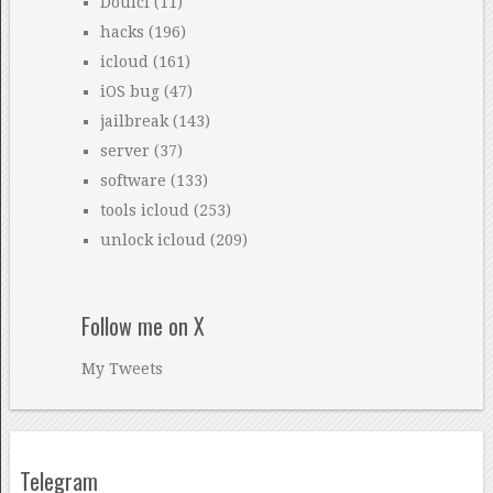
Doulci
(11)
hacks
(196)
icloud
(161)
iOS bug
(47)
jailbreak
(143)
server
(37)
software
(133)
tools icloud
(253)
unlock icloud
(209)
Follow me on X
My Tweets
Telegram