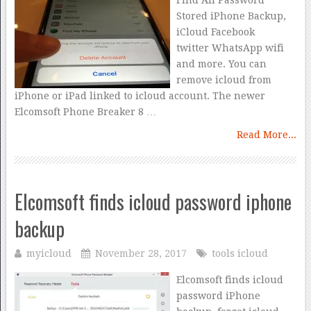
Find All Password
Stored iPhone Backup,
iCloud Facebook
twitter WhatsApp wifi
and more. You can
remove icloud from
iPhone or iPad linked to icloud account. The newer
Elcomsoft Phone Breaker 8 …
Read More...
Elcomsoft finds icloud password iphone
backup
myicloud
November 28, 2017
tools icloud
Elcomsoft finds icloud
password iPhone