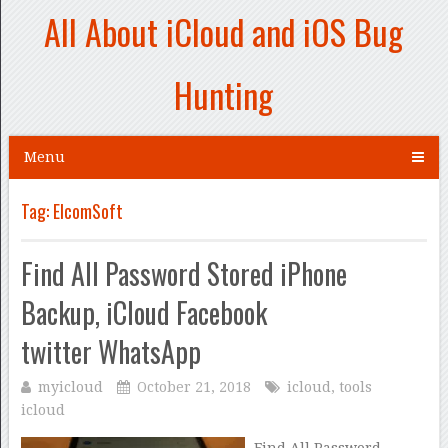
All About iCloud and iOS Bug
Hunting
Menu
Tag:
ElcomSoft
Find All Password Stored iPhone
Backup, iCloud Facebook
twitter WhatsApp
myicloud
October 21, 2018
icloud
,
tools
icloud