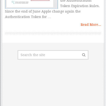
the Authentication
Token Expiration Rules.
Since the end of June Apple change again the
Authentication Token for …
Read More...