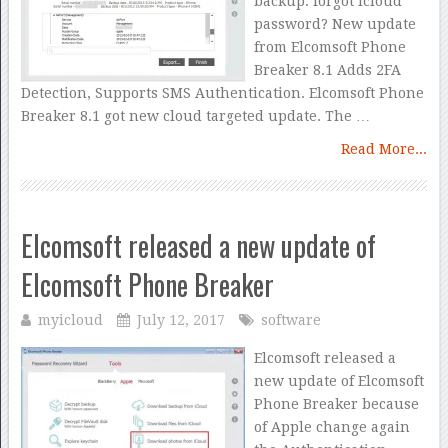
backup. forgot icloud
password? New update
from Elcomsoft Phone
Breaker 8.1 Adds 2FA
Detection, Supports SMS Authentication. Elcomsoft Phone
Breaker 8.1 got new cloud targeted update. The …
Read More...
Elcomsoft released a new update of
Elcomsoft Phone Breaker
myicloud
July 12, 2017
software
Elcomsoft released a
new update of Elcomsoft
Phone Breaker because
of Apple change again