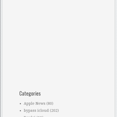
Categories
Apple News
(80)
bypass icloud
(202)