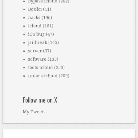
bypass icloud
(202)
Doulci
(11)
hacks
(196)
icloud
(161)
iOS bug
(47)
jailbreak
(143)
server
(37)
software
(133)
tools icloud
(253)
unlock icloud
(209)
Follow me on X
My Tweets