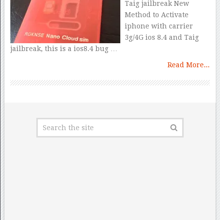
Taig jailbreak New
Method to Activate
iphone with carrier
3g/4G ios 8.4 and Taig
jailbreak, this is a ios8.4 bug …
Read More...