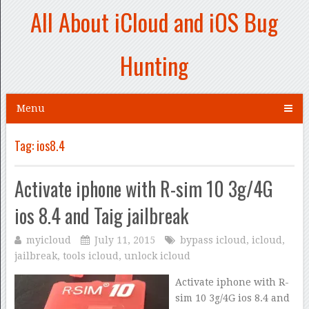
All About iCloud and iOS Bug
Hunting
Menu
Tag:
ios8.4
Activate iphone with R-sim 10 3g/4G
ios 8.4 and Taig jailbreak
myicloud
July 11, 2015
bypass icloud
,
icloud
,
jailbreak
,
tools icloud
,
unlock icloud
Activate iphone with R-
sim 10 3g/4G ios 8.4 and