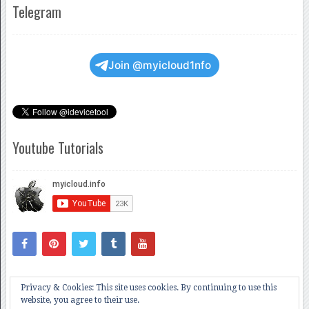
Telegram
Join @myicloud1nfo
Youtube Tutorials
Privacy & Cookies: This site uses cookies. By continuing to use this
website, you agree to their use.