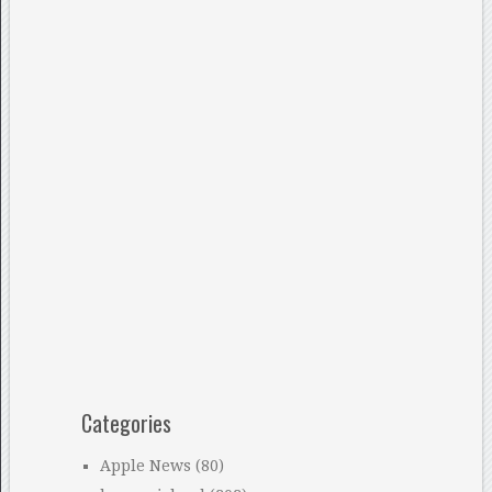
Categories
Apple News
(80)