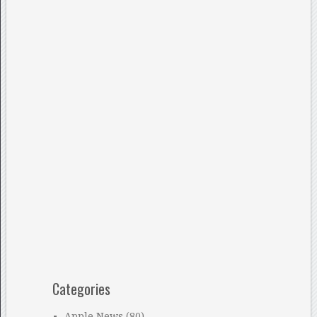
Categories
Apple News
(80)