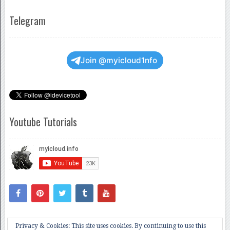
Telegram
Join @myicloud1nfo
Youtube Tutorials
Privacy & Cookies: This site uses cookies. By continuing to use this