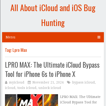
All About iCloud and iOS Bug
Hunting
Menu
Tag:
Lpro Max
LPRO MAX: The Ultimate iCloud Bypass
Tool for iPhone 6s to iPhone X
myicloud
November 21, 2024
bypass icloud
,
icloud
,
tools icloud
,
unlock icloud
LPRO MAX: The Ultimate
iCloud Bypass Tool for