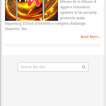
iPhone 6s to iPhone X
Apple’s relentless
updates to its security
protocols make
bypassing iCloud activation a complex challenge.
However, the …
Read More...