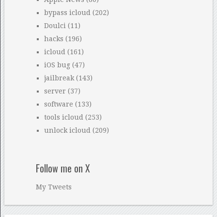
bypass icloud
(202)
Doulci
(11)
hacks
(196)
icloud
(161)
iOS bug
(47)
jailbreak
(143)
server
(37)
software
(133)
tools icloud
(253)
unlock icloud
(209)
Follow me on X
My Tweets