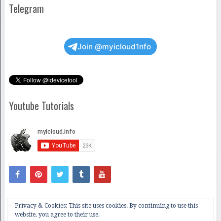
Telegram
Join @myicloud1nfo
Youtube Tutorials
Privacy & Cookies: This site uses cookies. By continuing to use this
website, you agree to their use.