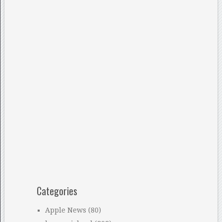
Categories
Apple News
(80)