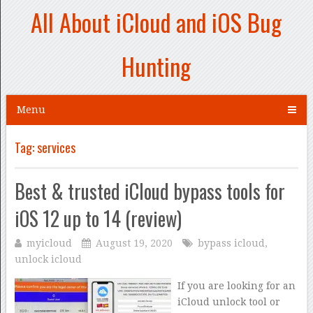
All About iCloud and iOS Bug
Hunting
Menu
Tag:
services
Best & trusted iCloud bypass tools for
iOS 12 up to 14 (review)
myicloud
August 19, 2020
bypass icloud
,
unlock icloud
If you are looking for an
iCloud unlock tool or