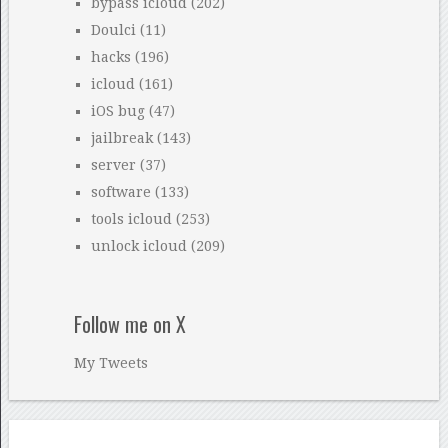
bypass icloud
(202)
Doulci
(11)
hacks
(196)
icloud
(161)
iOS bug
(47)
jailbreak
(143)
server
(37)
software
(133)
tools icloud
(253)
unlock icloud
(209)
Follow me on X
My Tweets