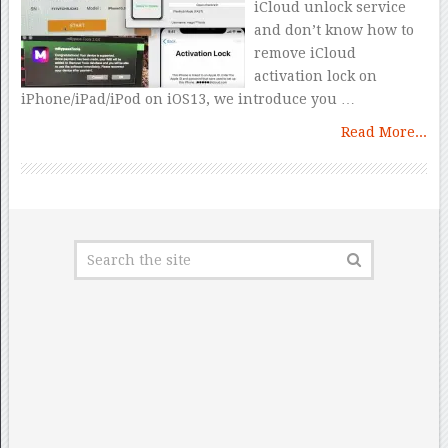
iCloud unlock service
and don’t know how to
remove iCloud
activation lock on
iPhone/iPad/iPod on iOS13, we introduce you …
Read More...