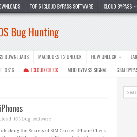
OWNLOADS
TOP 5 ICLOUD BYPASS SOFTWARE
ICLOUD BYPASS
iOS Bug Hunting
ASS DOWNLOADS
MACBOOKS T2 UNLOCK
HOW UNLOCK
JA
F IOS16
ICLOUD CHECK
MEID BYPASS SIGNAL
GSM BYPA
 iPhones
icloud
,
iOS bug
,
software
nlocking the Secrets of SIM Carrier iPhone Check