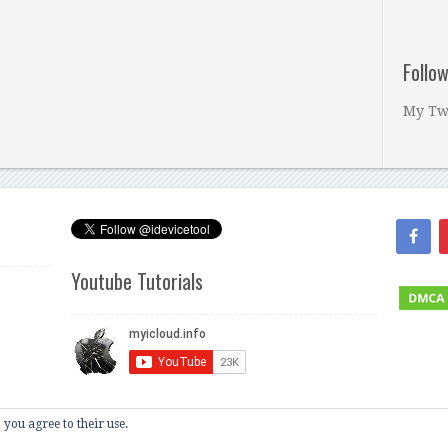
Follo
My Tw
Youtube Tutorials
 you agree to their use.