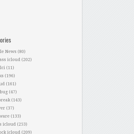
ories
le News
(80)
ass icloud
(202)
lci
(11)
ks
(196)
oud
(161)
 bug
(47)
break
(143)
ver
(37)
tware
(133)
s icloud
(253)
ock icloud
(209)