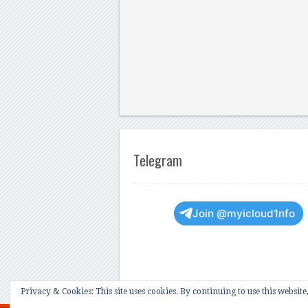
Telegram
Join @myicloud1nfo
Privacy & Cookies: This site uses cookies. By continuing to use this website,