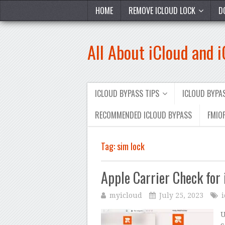
HOME
REMOVE ICLOUD LOCK
D
All About iCloud and 
ICLOUD BYPASS TIPS
ICLOUD BYP
RECOMMENDED ICLOUD BYPASS
FMIOF
Tag:
sim lock
Apple Carrier Check for
myicloud
July 25, 2023
U