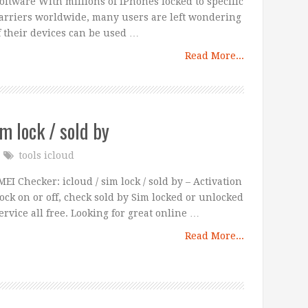
oftware With millions of iPhones locked to specific
arriers worldwide, many users are left wondering
f their devices can be used …
Read More...
im lock / sold by
tools icloud
MEI Checker: icloud / sim lock / sold by – Activation
ock on or off, check sold by Sim locked or unlocked
ervice all free. Looking for great online …
Read More...