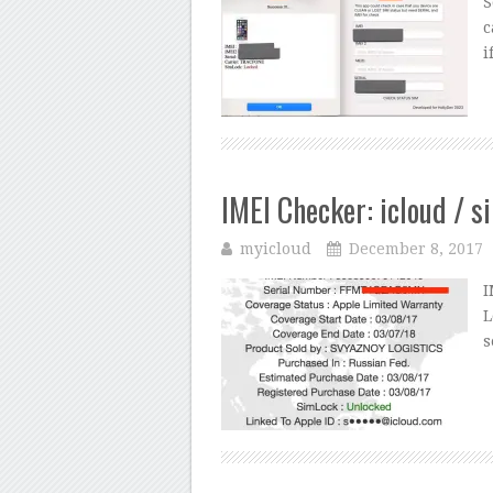
S
c
i
IMEI Checker: icloud / s
myicloud
December 8, 2017
I
L
s