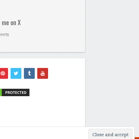
w me on X
eets