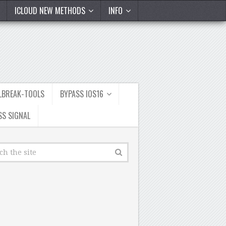
ICLOUD NEW METHODS
INFO
ILBREAK-TOOLS
BYPASS IOS16
SS SIGNAL