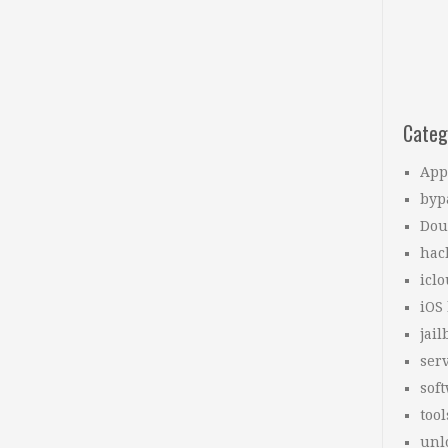
Categ
App
byp
Dou
hac
icl
iOS
jail
ser
sof
tool
unl