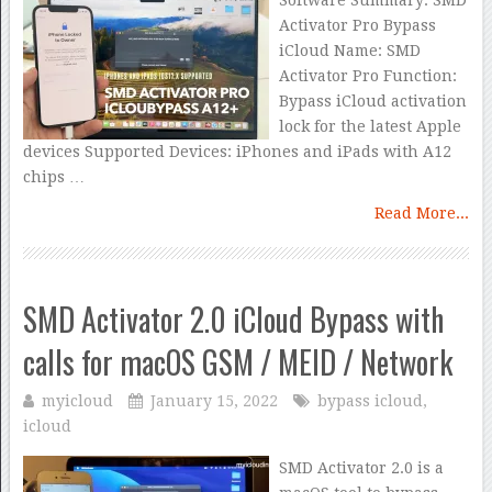
Software Summary: SMD
Activator Pro Bypass
iCloud Name: SMD
Activator Pro Function:
Bypass iCloud activation
lock for the latest Apple
devices Supported Devices: iPhones and iPads with A12
chips …
Read More...
SMD Activator 2.0 iCloud Bypass with
calls for macOS GSM / MEID / Network
myicloud
January 15, 2022
bypass icloud
,
icloud
SMD Activator 2.0 is a