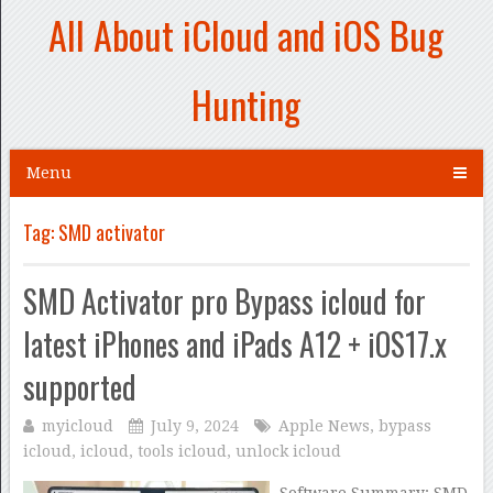
All About iCloud and iOS Bug
Hunting
Menu
Tag:
SMD activator
SMD Activator pro Bypass icloud for
latest iPhones and iPads A12 + iOS17.x
supported
myicloud
July 9, 2024
Apple News
,
bypass
icloud
,
icloud
,
tools icloud
,
unlock icloud