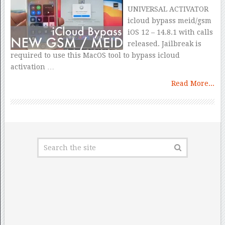
UNIVERSAL ACTIVATOR
icloud bypass meid/gsm
iOS 12 – 14.8.1 with calls
released. Jailbreak is
required to use this MacOS tool to bypass icloud
activation …
Read More...