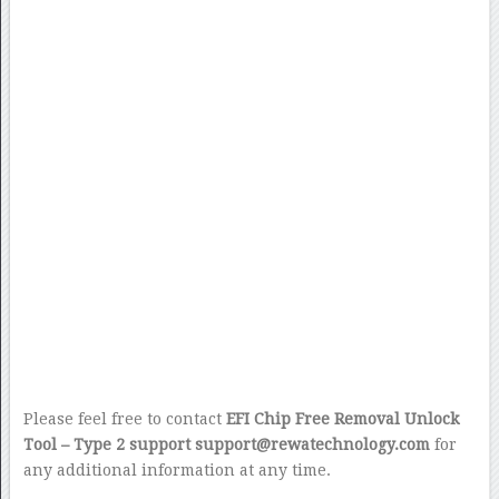
Please feel free to contact
EFI Chip Free Removal Unlock
Tool – Type 2 support support@rewatechnology.com
for
any additional information at any time.