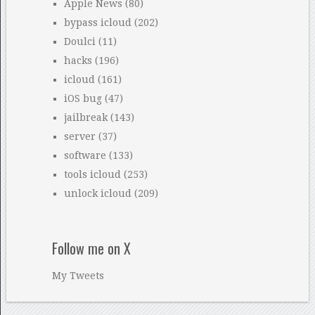
Apple News
(80)
bypass icloud
(202)
Doulci
(11)
hacks
(196)
icloud
(161)
iOS bug
(47)
jailbreak
(143)
server
(37)
software
(133)
tools icloud
(253)
unlock icloud
(209)
Follow me on X
My Tweets