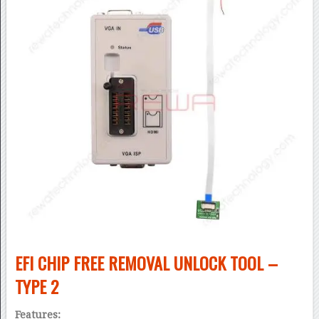
EFI CHIP FREE REMOVAL UNLOCK TOOL –
TYPE 2
Features: