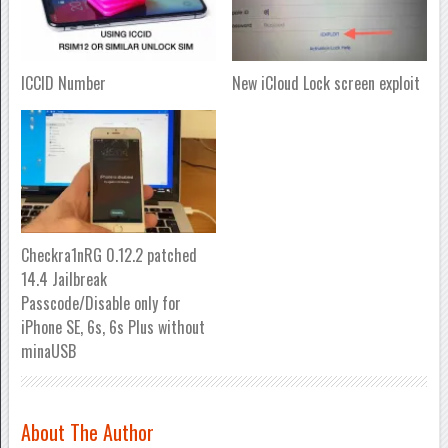
ICCID Number
New iCloud Lock screen exploit
Checkra1nRG 0.12.2 patched
14.4 Jailbreak
Passcode/Disable only for
iPhone SE, 6s, 6s Plus without
minaUSB
About The Author