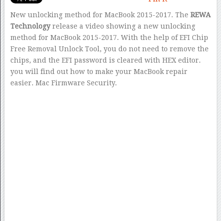
New unlocking method for MacBook 2015-2017. The
REWA
Technology
release a video showing a new unlocking
method for MacBook 2015-2017. With the help of EFI Chip
Free Removal Unlock Tool, you do not need to remove the
chips, and the EFI password is cleared with HEX editor.
you will find out how to make your MacBook repair
easier. Mac Firmware Security.