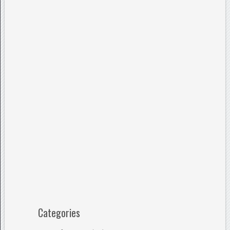
Categories