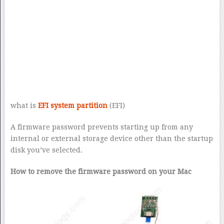
what is
EFI system partition
(EFI)
A firmware password prevents starting up from any
internal or external storage device other than the startup
disk you’ve selected.
How to remove the firmware password on your Mac