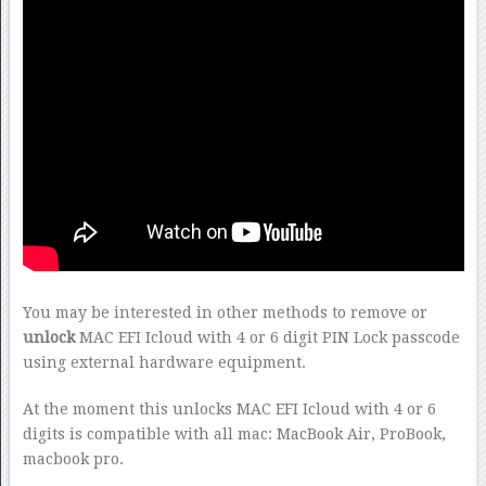
You may be interested in other methods to remove or
unlock
MAC EFI Icloud with 4 or 6 digit PIN Lock passcode
using external hardware equipment.
At the moment this unlocks MAC EFI Icloud with 4 or 6
digits is compatible with all mac: MacBook Air, ProBook,
macbook pro.