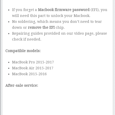
If you forget a
Macbook firmware password
(EFI), you
will need this part to unlock your Macbook.
No soldering, which means you don’t need to tear
down or
remove the EFI
chip.
Repairing guides provided on our video page, please
check if needed.
Compatible models:
MacBook Pro 2015-2017
MacBook Air 2015-2017
MacBook 2015-2016
After-sale service: