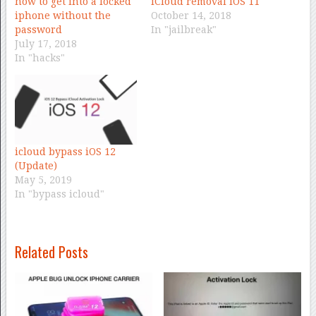
how to get into a locked
iCloud removal iOS 11
iphone without the
October 14, 2018
password
In "jailbreak"
July 17, 2018
In "hacks"
icloud bypass iOS 12
(Update)
May 5, 2019
In "bypass icloud"
Related Posts