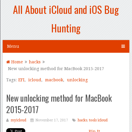
All About iCloud and iOS Bug
Hunting
Menu
Home
hacks
New unlocking method for MacBook 2015-2017
Tags:
EFI
,
icloud
,
macbook
,
unlocking
New unlocking method for MacBook
2015-2017
myicloud
November 17, 2017
hacks
,
tools icloud
Pin It