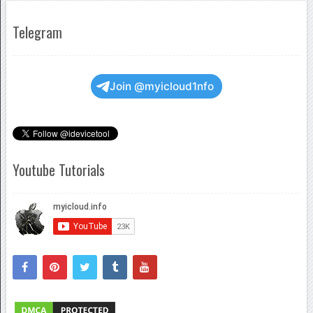
Telegram
Join @myicloud1nfo
Youtube Tutorials