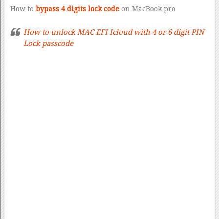
How to
bypass 4 digits lock code
on MacBook pro
How to unlock MAC EFI Icloud with 4 or 6 digit PIN
Lock passcode