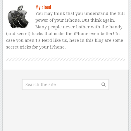
Myicloud
You may think that you understand the full
power of your iPhone. But think again.
Many people never bother with the handy
(and secret) hacks that make the iPhone even better! In
case you aren’t a Nerd like us, here in this blog are some
secret tricks for your iPhone.