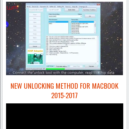
NEW UNLOCKING METHOD FOR MACBOOK
2015-2017