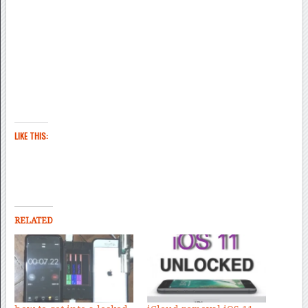
LIKE THIS:
RELATED