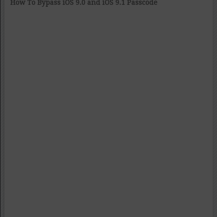
How To Bypass iOS 9.0 and iOS 9.1 Passcode