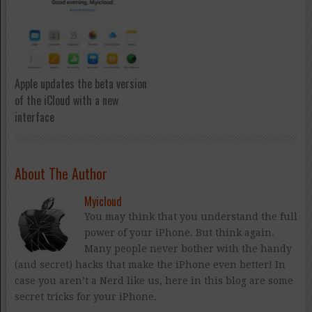
Apple updates the beta version
of the iCloud with a new
interface
About The Author
Myicloud
You may think that you understand the full
power of your iPhone. But think again.
Many people never bother with the handy
(and secret) hacks that make the iPhone even better! In
case you aren’t a Nerd like us, here in this blog are some
secret tricks for your iPhone.