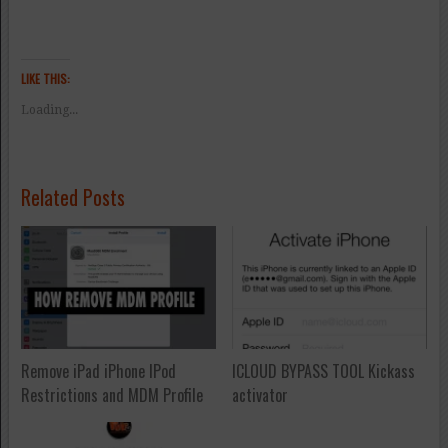
LIKE THIS:
Loading...
Related Posts
Remove iPad iPhone IPod
ICLOUD BYPASS TOOL Kickass
Restrictions and MDM Profile
activator