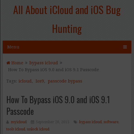
All About iCloud and iOS Bug
Hunting
Menu
Home
bypass icloud
How To Bypass iOS 9.0 and iOS 9.1 Passcode
Tags:
icloud
,
Ios9
,
passcode bypass
How To Bypass iOS 9.0 and iOS 9.1
Passcode
myicloud
September 20, 2015
bypass icloud
,
software
,
tools icloud
,
unlock icloud