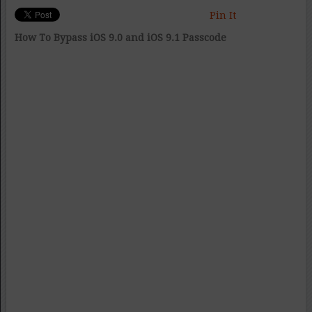
Pin It
How To Bypass iOS 9.0 and iOS 9.1 Passcode