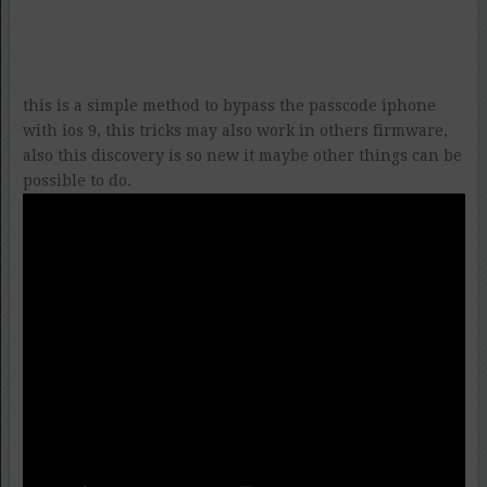
this is a simple method to bypass the passcode iphone
with ios 9, this tricks may also work in others firmware,
also this discovery is so new it maybe other things can be
possible to do.