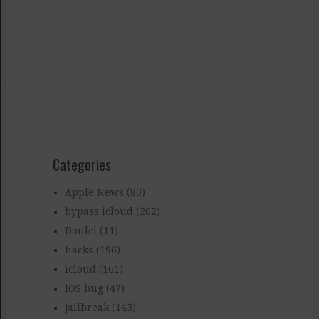
Categories
Apple News
(80)
bypass icloud
(202)
Doulci
(11)
hacks
(196)
icloud
(161)
iOS bug
(47)
jailbreak
(143)