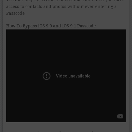
access to contacts and photos without ever entering a
Passcode
How To Bypass iOS 9.0 and iOS 9.1 Passcode