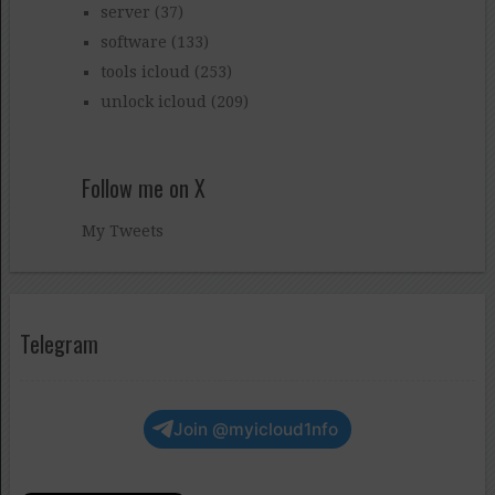
server
(37)
software
(133)
tools icloud
(253)
unlock icloud
(209)
Follow me on X
My Tweets
Telegram
Join @myicloud1nfo