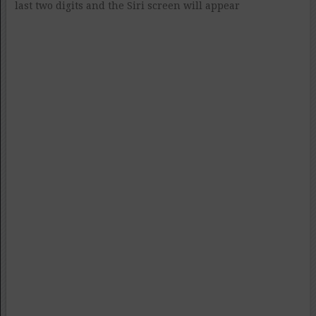
last two digits and the Siri screen will appear