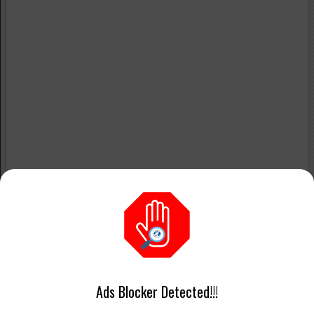
Ads Blocker Detected!!!