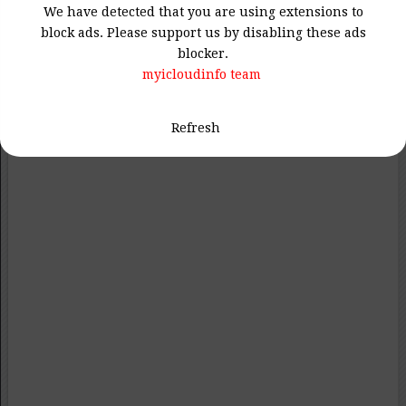
We have detected that you are using extensions to
block ads. Please support us by disabling these ads
blocker.
myicloudinfo team
Refresh