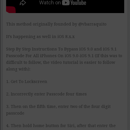
This method originally founded by @vbarraquito
It’s happening as well in iOS 8.x.x
Step By Step Instructions To Bypass iOS 9.0 and iOS 9.1
Passcode For All iPhones On iOS 9.0-iOS 9.1 (If this was to
difficult to follow, the video tutorial is easier to follow
along with):
1. Get To Lockscreen
2. Incorrectly enter Passcode four times
3. Then on the fifth time, enter two of the four digit
passcode
4. Then hold home button for Siri, after that enter the