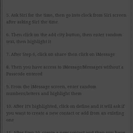
5. Ask Siri for the time, then go into clock from Siri screen
after asking Siri the time
6. Then click on the add city button, then enter random
text, then highlight it
7. After Step 6, click on share then click on iMessage
8. Then you have access to iMessage/Messages without a
Passcode entered
9. From the iMessage screen, enter random
numbers/letters and highlight them
10. After it’s highlighted, click on define and it will ask if
you want to create a new contact or add from an existing
one
11. After Step 10, create a new contact and then you have