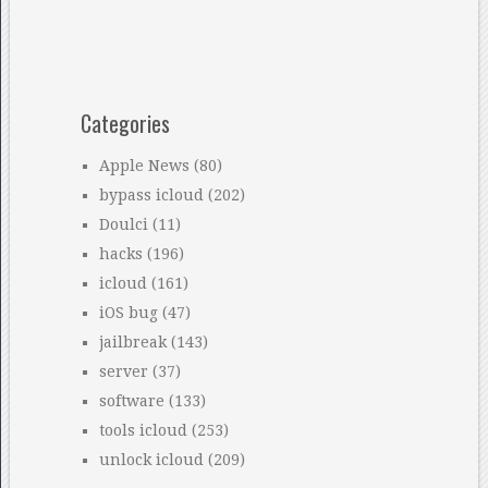
Categories
Apple News
(80)
bypass icloud
(202)
Doulci
(11)
hacks
(196)
icloud
(161)
iOS bug
(47)
jailbreak
(143)
server
(37)
software
(133)
tools icloud
(253)
unlock icloud
(209)