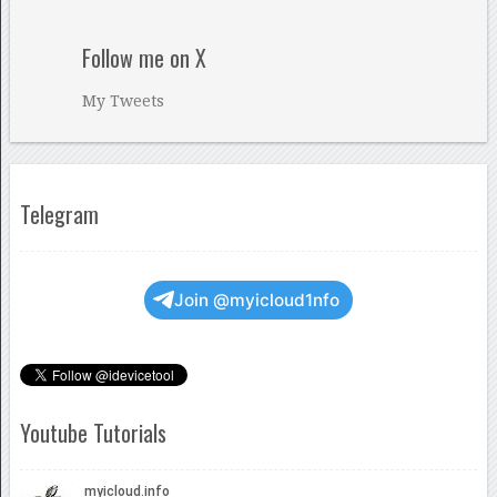
Follow me on X
My Tweets
Telegram
Join @myicloud1nfo
Youtube Tutorials