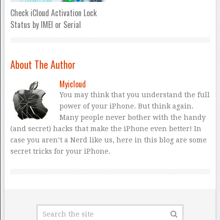
Check iCloud Activation Lock
Status by IMEI or Serial
About The Author
Myicloud
You may think that you understand the full
power of your iPhone. But think again.
Many people never bother with the handy
(and secret) hacks that make the iPhone even better! In
case you aren’t a Nerd like us, here in this blog are some
secret tricks for your iPhone.