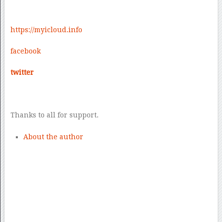
https://
myicloud.info
facebook
twitter
Thanks to all for support.
About the author