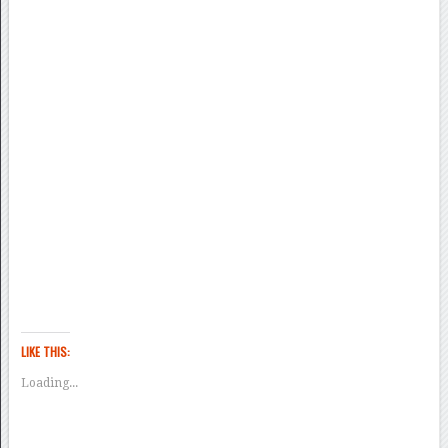
LIKE THIS:
Loading...