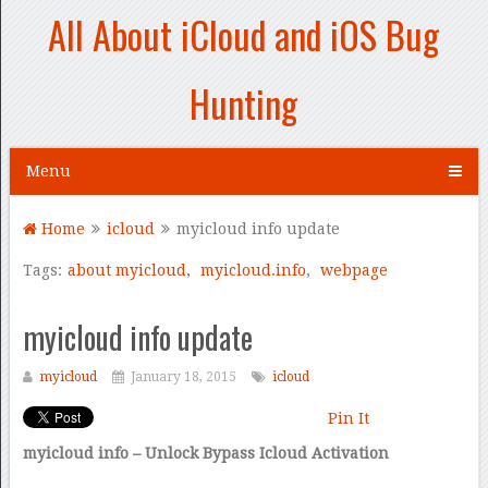
All About iCloud and iOS Bug
Hunting
Menu
Home
icloud
myicloud info update
Tags:
about myicloud
,
myicloud.info
,
webpage
myicloud info update
myicloud
January 18, 2015
icloud
Pin It
myicloud info – Unlock Bypass Icloud Activation