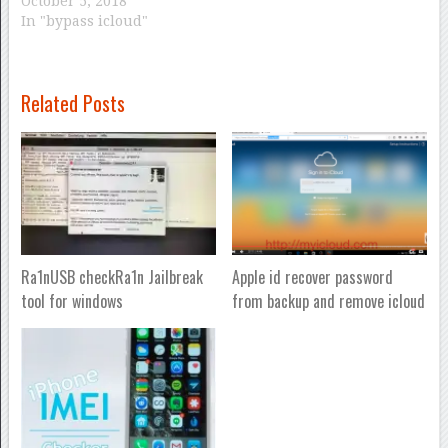
October 5, 2018
In "bypass icloud"
Related Posts
Ra1nUSB checkRa1n Jailbreak
Apple id recover password
tool for windows
from backup and remove icloud