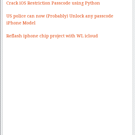
Crack iOS Restriction Passcode using Python
US police can now (Probably) Unlock any passcode
iPhone Model
Reflash iphone chip project with WL icloud