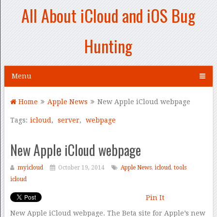
All About iCloud and iOS Bug
Hunting
Menu
Home
Apple News
New Apple iCloud webpage
Tags:
icloud
,
server
,
webpage
New Apple iCloud webpage
myicloud
October 19, 2014
Apple News
,
icloud
,
tools
icloud
Pin It
New Apple iCloud webpage. The Beta site for Apple’s new