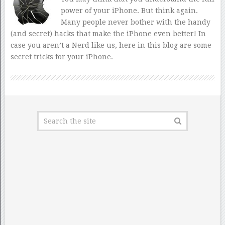
power of your iPhone. But think again.
Many people never bother with the handy
(and secret) hacks that make the iPhone even better! In
case you aren’t a Nerd like us, here in this blog are some
secret tricks for your iPhone.