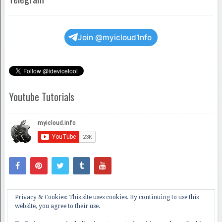
Join @myicloud1nfo
Youtube Tutorials
Privacy & Cookies: This site uses cookies. By continuing to use this
website, you agree to their use.