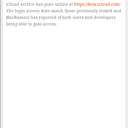
iCloud service has gone online at
https://beta.icloud.com/
.
The login screen does match those previously leaked and
MacRumors has reported of both users and developers
being able to gain access.