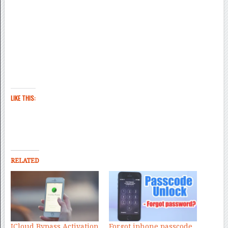
LIKE THIS:
RELATED
ICloud Bypass Activation
Forgot iphone passcode