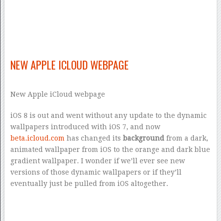
NEW APPLE ICLOUD WEBPAGE
New Apple iCloud webpage
iOS 8 is out and went without any update to the dynamic
wallpapers introduced with iOS 7, and now
beta.icloud.com
has changed its
background
from a dark,
animated wallpaper from iOS to the orange and dark blue
gradient wallpaper. I wonder if we’ll ever see new
versions of those dynamic wallpapers or if they’ll
eventually just be pulled from iOS altogether.