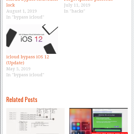
lock
July 11, 2019
August 1, 2019
In "hacks"
In "bypass icloud"
icloud bypass iOS 12
(Update)
May 5, 2019
In "bypass icloud"
Related Posts