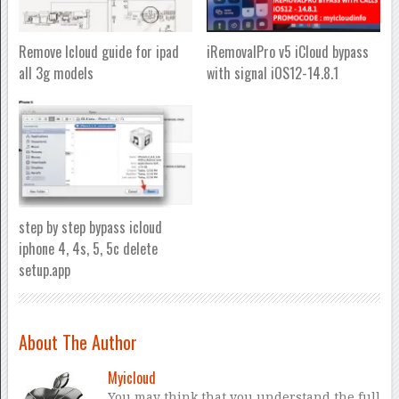
Remove Icloud guide for ipad
iRemovalPro v5 iCloud bypass
all 3g models
with signal iOS12-14.8.1
step by step bypass icloud
iphone 4, 4s, 5, 5c delete
setup.app
About The Author
Myicloud
You may think that you understand the full