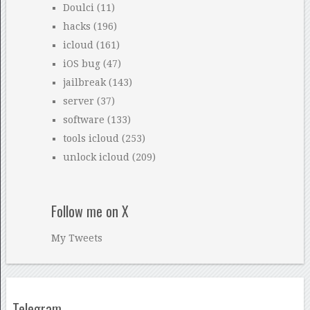
Doulci
(11)
hacks
(196)
icloud
(161)
iOS bug
(47)
jailbreak
(143)
server
(37)
software
(133)
tools icloud
(253)
unlock icloud
(209)
Follow me on X
My Tweets
Telegram