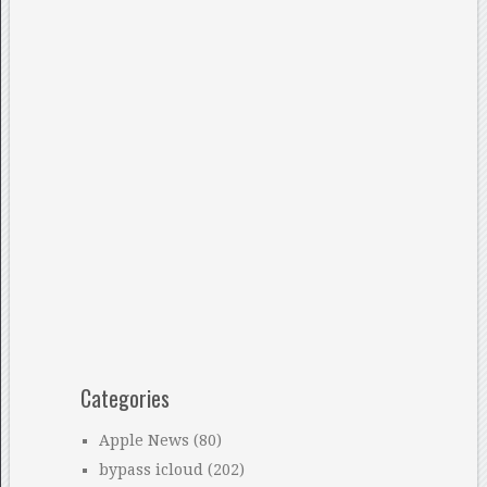
Categories
Apple News
(80)
bypass icloud
(202)