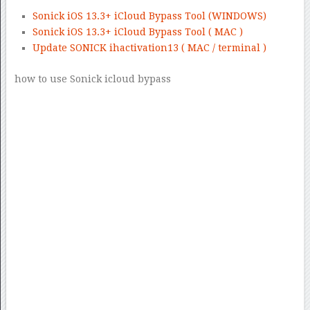
Sonick iOS 13.3+ iCloud Bypass Tool (WINDOWS)
Sonick iOS 13.3+ iCloud Bypass Tool ( MAC )
Update SONICK ihactivation13 ( MAC / terminal )
how to use Sonick icloud bypass