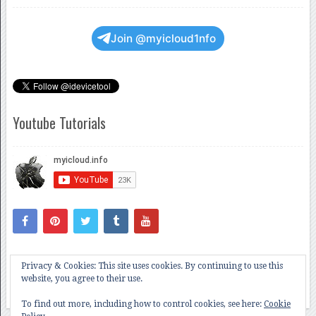
Join @myicloud1nfo
Youtube Tutorials
Privacy & Cookies: This site uses cookies. By continuing to use this
website, you agree to their use.
To find out more, including how to control cookies, see here:
Cookie