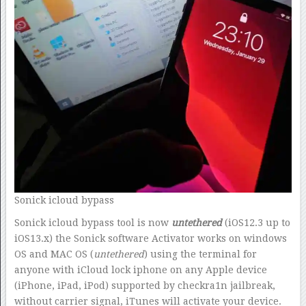
Sonick icloud bypass
Sonick icloud bypass tool is now
untethered
(iOS12.3 up to
iOS13.x) the Sonick software Activator works on windows
OS and MAC OS (
untethered
) using the terminal for
anyone with iCloud lock iphone on any Apple device
(iPhone, iPad, iPod) supported by checkra1n jailbreak,
without carrier signal, iTunes will activate your device.