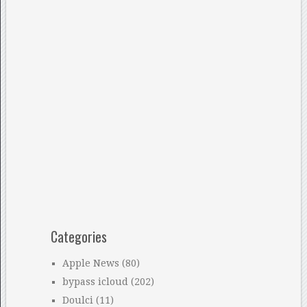
Categories
Apple News
(80)
bypass icloud
(202)
Doulci
(11)