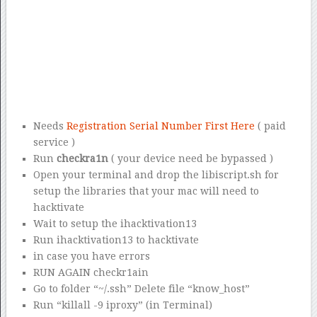
Needs
Registration Serial Number First Here
( paid
service )
Run
checkra1n
( your device need be bypassed )
Open your terminal and drop the libiscript.sh for
setup the libraries that your mac will need to
hacktivate
Wait to setup the ihacktivation13
Run ihacktivation13 to hacktivate
in case you have errors
RUN AGAIN checkr1ain
Go to folder “~/.ssh” Delete file “know_host”
Run “killall -9 iproxy” (in Terminal)