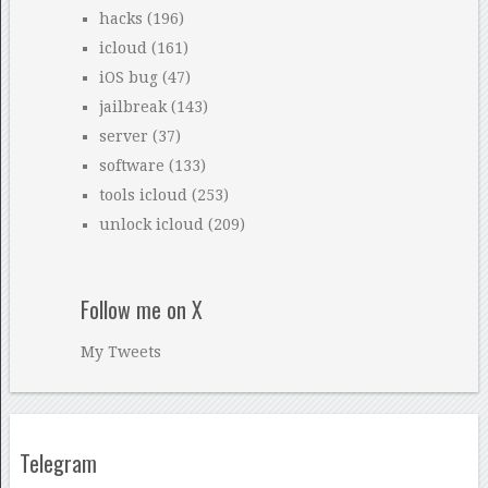
hacks
(196)
icloud
(161)
iOS bug
(47)
jailbreak
(143)
server
(37)
software
(133)
tools icloud
(253)
unlock icloud
(209)
Follow me on X
My Tweets
Telegram