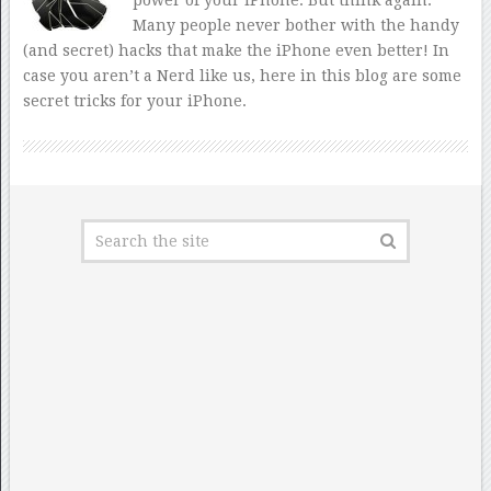
Many people never bother with the handy
(and secret) hacks that make the iPhone even better! In
case you aren’t a Nerd like us, here in this blog are some
secret tricks for your iPhone.