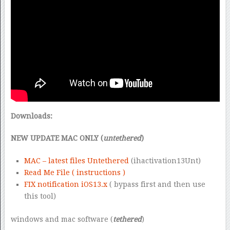
Downloads:
NEW UPDATE MAC ONLY (
untethered
)
MAC – latest files Untethered
(ihactivation13Unt)
Read Me File ( instructions )
FIX notification iOS13.x
( bypass first and then use
this tool)
windows and mac software (
tethered
)