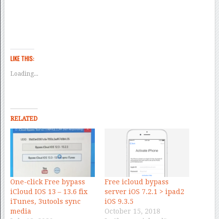
LIKE THIS:
Loading...
RELATED
One-click Free bypass
Free icloud bypass
iCloud IOS 13 – 13.6 fix
server iOS 7.2.1 > ipad2
iTunes, 3utools sync
iOS 9.3.5
media
October 15, 2018