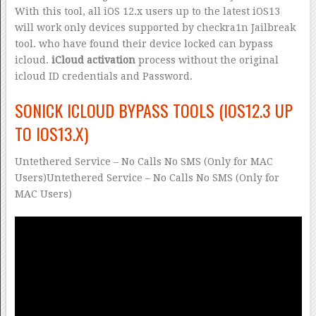
With this tool, all iOS 12.x users up to the latest iOS13
will work only devices supported by checkra1n Jailbreak
tool. who have found their device locked can bypass
icloud.
iCloud activation
process without the original
icloud ID credentials and Password.
SONICK ICLOUD BYPASS TOOLS (IOS12.3 UP
TO IOS13.X)
Untethered Service – No Calls No SMS (Only for MAC
Users)Untethered Service – No Calls No SMS (Only for
MAC Users)