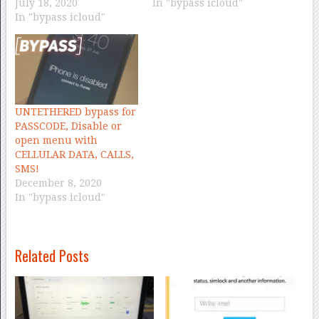
July 18, 2020
In "bypass icloud"
In "bypass icloud"
UNTETHERED bypass for
PASSCODE, Disable or
open menu with
CELLULAR DATA, CALLS,
SMS!
December 8, 2020
In "bypass icloud"
Related Posts