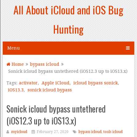
All About iCloud and iOS Bug
Hunting
Menu
Home
bypass icloud
Sonick icloud bypass untethered (iOS12.3 up to iOS13.x)
Tags:
activator
,
Apple iCloud
,
icloud bypass sonick
,
iOS13.3
,
sonick icloud bypass
Sonick icloud bypass untethered
(iOS12.3 up to iOS13.x)
myicloud
February 27, 2020
bypass icloud
,
tools icloud