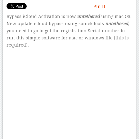
Pin It
Bypass iCloud Activation is now
untethered
using mac OS.
New update icloud bypass using sonick tools
untethered
,
you need to go to get the registration Serial number to
run this simple software for mac or windows file (this is
required).