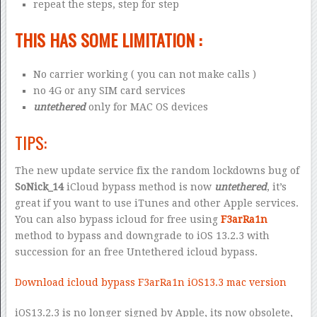
repeat the steps, step for step
THIS HAS SOME LIMITATION :
No carrier working ( you can not make calls )
no 4G or any SIM card services
untethered
only for MAC OS devices
TIPS:
The new update service fix the random lockdowns bug of
SoNick_14
iCloud bypass method is now
untethered
, it’s
great if you want to use iTunes and other Apple services.
You can also bypass icloud for free using
F3arRa1n
method to bypass and downgrade to iOS 13.2.3 with
succession for an free Untethered icloud bypass.
Download icloud bypass F3arRa1n iOS13.3 mac version
iOS13.2.3 is no longer signed by Apple, its now obsolete,