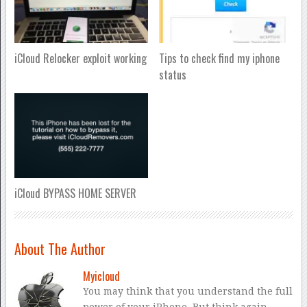
iCloud Relocker exploit working
Tips to check find my iphone
status
iCloud BYPASS HOME SERVER
About The Author
Myicloud
You may think that you understand the full
power of your iPhone. But think again.