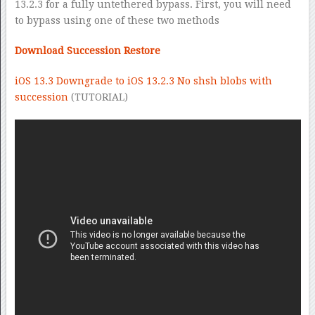
13.2.3 for a fully untethered bypass. First, you will need
to bypass using one of these two methods
Download Succession Restore
iOS 13.3 Downgrade to iOS 13.2.3 No shsh blobs with
succession
(TUTORIAL)