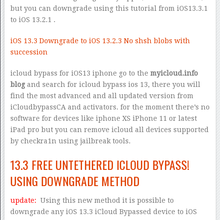
but you can downgrade using this tutorial from iOS13.3.1
to iOS 13.2.1 .
iOS 13.3 Downgrade to iOS 13.2.3 No shsh blobs with
succession
icloud bypass for iOS13 iphone go to the
myicloud.info
blog
and search for icloud bypass ios 13, there you will
find the most advanced and all updated version from
iCloudbypassCA and activators. for the moment there’s no
software for devices like iphone XS iPhone 11 or latest
iPad pro but you can remove icloud all devices supported
by checkra1n using jailbreak tools.
13.3 FREE UNTETHERED ICLOUD BYPASS!
USING DOWNGRADE METHOD
update:
Using this new method it is possible to
downgrade any iOS 13.3 iCloud Bypassed device to iOS