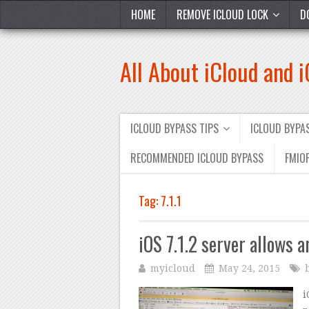
HOME
REMOVE ICLOUD LOCK
D
All About iCloud and 
ICLOUD BYPASS TIPS
ICLOUD BYP
RECOMMENDED ICLOUD BYPASS
FMIOF
Tag:
7.1.1
iOS 7.1.2 server allows 
myicloud
May 24, 2015
i