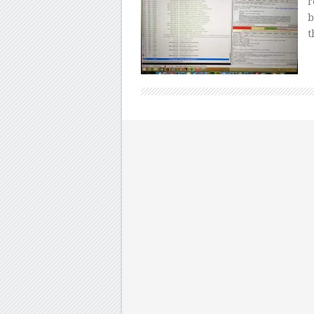
r
b
t