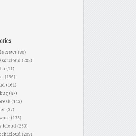
ories
le News
(80)
ass icloud
(202)
lci
(11)
ks
(196)
oud
(161)
 bug
(47)
break
(143)
ver
(37)
tware
(133)
s icloud
(253)
ock icloud
(209)