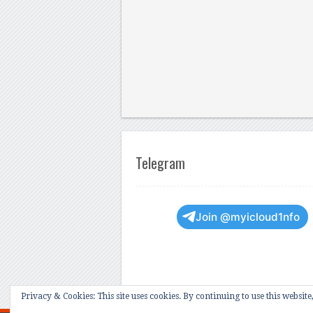
Telegram
Join @myicloud1nfo
Privacy & Cookies: This site uses cookies. By continuing to use this website,