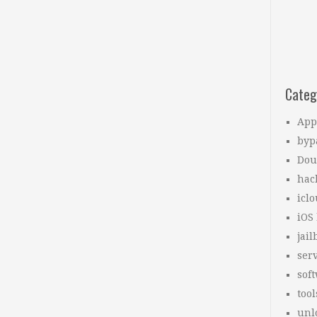
Categ
App
byp
Dou
hac
icl
iOS
jail
ser
sof
tool
unl