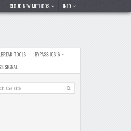
ICLOUD NEW METHODS
INFO
ILBREAK-TOOLS
BYPASS IOS16
SS SIGNAL