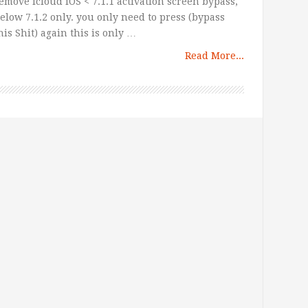
emove icloud iOS < 7.1.1 activation screen bypass,
elow 7.1.2 only. you only need to press (bypass
his Shit) again this is only …
Read More...