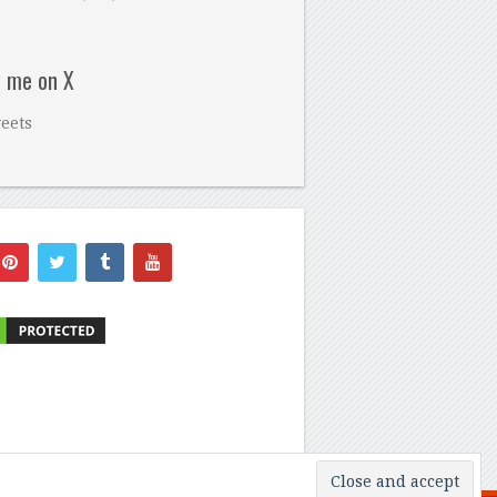
w me on X
eets