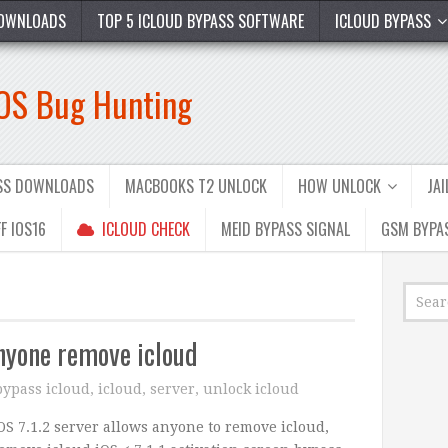
OWNLOADS
TOP 5 ICLOUD BYPASS SOFTWARE
ICLOUD BYPASS
iOS Bug Hunting
ASS DOWNLOADS
MACBOOKS T2 UNLOCK
HOW UNLOCK
JA
F IOS16
ICLOUD CHECK
MEID BYPASS SIGNAL
GSM BYPA
anyone remove icloud
bypass icloud
,
icloud
,
server
,
unlock icloud
OS 7.1.2 server allows anyone to remove icloud,