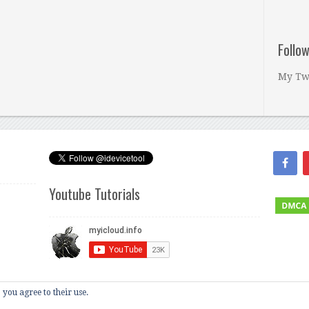
Follo
My Tw
Youtube Tutorials
 you agree to their use.