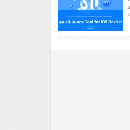
3
h
y