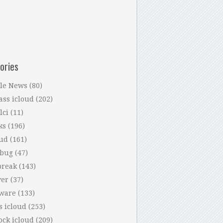
ories
le News
(80)
ass icloud
(202)
lci
(11)
ks
(196)
oud
(161)
 bug
(47)
break
(143)
ver
(37)
tware
(133)
s icloud
(253)
ock icloud
(209)