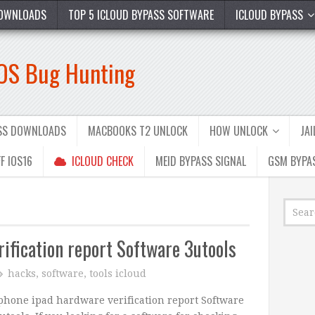
OWNLOADS
TOP 5 ICLOUD BYPASS SOFTWARE
ICLOUD BYPASS
iOS Bug Hunting
ASS DOWNLOADS
MACBOOKS T2 UNLOCK
HOW UNLOCK
JA
F IOS16
ICLOUD CHECK
MEID BYPASS SIGNAL
GSM BYPA
ification report Software 3utools
hacks
,
software
,
tools icloud
phone ipad hardware verification report Software