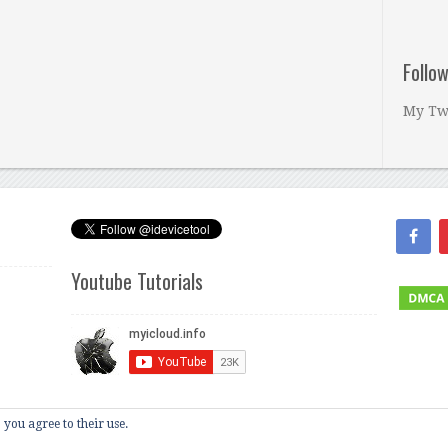
Follo
My Tw
Youtube Tutorials
 you agree to their use.