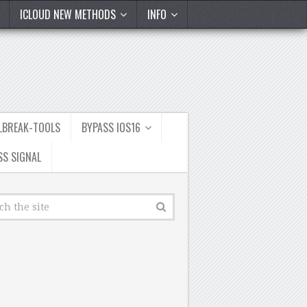
ICLOUD NEW METHODS
INFO
ILBREAK-TOOLS
BYPASS IOS16
SS SIGNAL