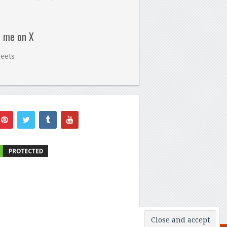
w me on X
eets