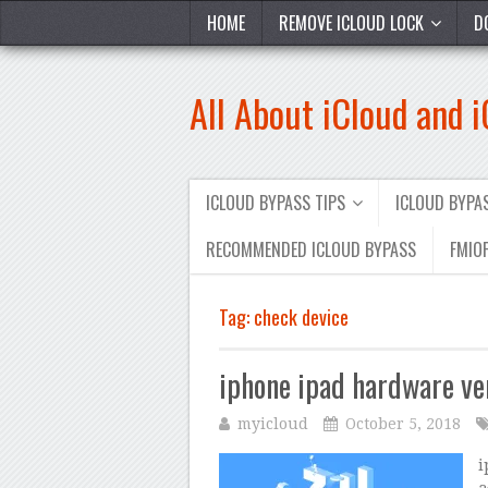
HOME
REMOVE ICLOUD LOCK
D
All About iCloud and 
ICLOUD BYPASS TIPS
ICLOUD BYP
RECOMMENDED ICLOUD BYPASS
FMIOF
Tag:
check device
iphone ipad hardware ver
myicloud
October 5, 2018
i