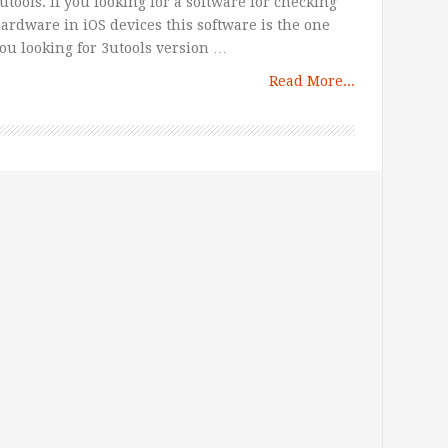
utools. If you looking for a software for checking
ardware in iOS devices this software is the one
ou looking for 3utools version …
Read More...