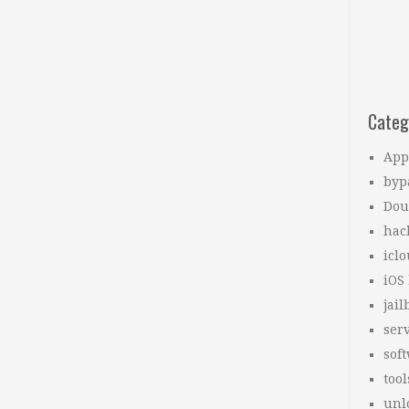
Categ
App
byp
Dou
hac
icl
iOS
jail
ser
sof
tool
unl