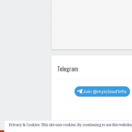
Telegram
Join @myicloud1nfo
Privacy & Cookies: This site uses cookies. By continuing to use this website,