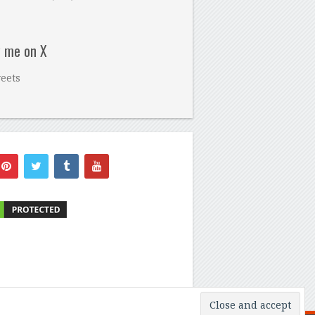
w me on X
eets