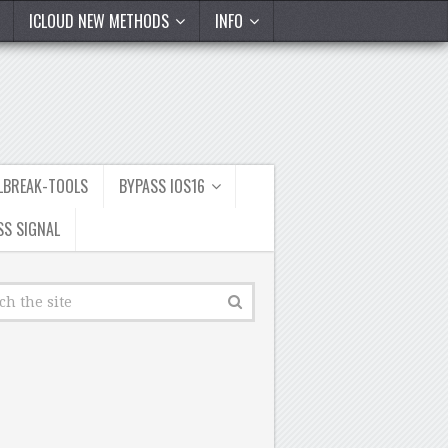
ICLOUD NEW METHODS
INFO
ILBREAK-TOOLS
BYPASS IOS16
SS SIGNAL