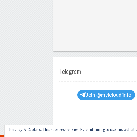
Telegram
Join @myicloud1nfo
Privacy & Cookies: This site uses cookies. By continuing to use this website,