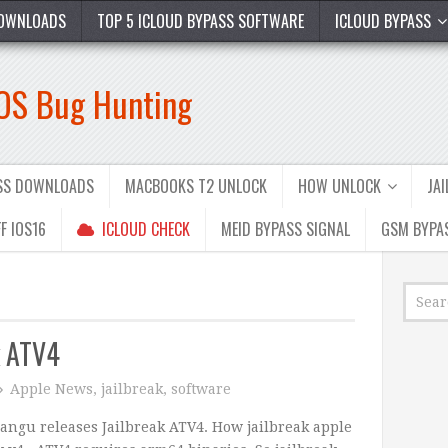
OWNLOADS
TOP 5 ICLOUD BYPASS SOFTWARE
ICLOUD BYPASS
iOS Bug Hunting
ASS DOWNLOADS
MACBOOKS T2 UNLOCK
HOW UNLOCK
JA
F IOS16
ICLOUD CHECK
MEID BYPASS SIGNAL
GSM BYPA
k ATV4
Apple News
,
jailbreak
,
software
angu releases Jailbreak ATV4. How jailbreak apple