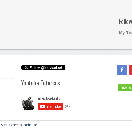
Follo
My Tw
Youtube Tutorials
 you agree to their use.