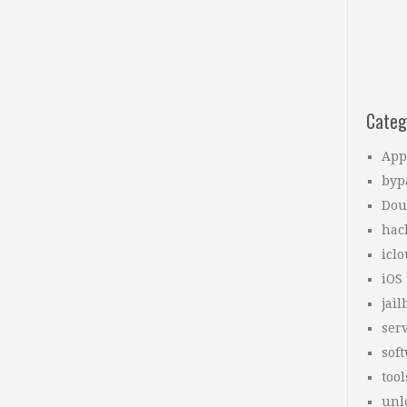
Categ
App
byp
Dou
hac
icl
iOS
jail
ser
sof
tool
unl