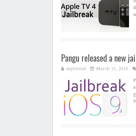
t
d
w
Pangu released a new jai
myicloud
March 11, 2016
P
a
g
9