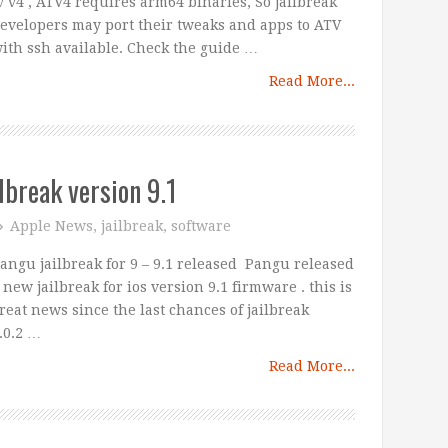
v v4 , ATV4 requires arm64 binaries, So jailbreak
evelopers may port their tweaks and apps to ATV
ith ssh available. Check the guide …
Read More...
lbreak version 9.1
Apple News
,
jailbreak
,
software
angu jailbreak for 9 – 9.1 released Pangu released
 new jailbreak for ios version 9.1 firmware . this is
reat news since the last chances of jailbreak
.0.2 …
Read More...