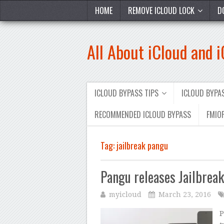
HOME
REMOVE ICLOUD LOCK
D
All About iCloud and 
ICLOUD BYPASS TIPS
ICLOUD BYP
RECOMMENDED ICLOUD BYPASS
FMIOF
Tag:
jailbreak pangu
Pangu releases Jailbrea
myicloud
March 23, 2016
P