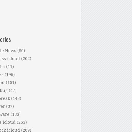
ories
le News
(80)
ass icloud
(202)
lci
(11)
ks
(196)
oud
(161)
 bug
(47)
break
(143)
ver
(37)
tware
(133)
s icloud
(253)
ock icloud
(209)