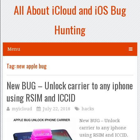
All About iCloud and iOS Bug
Hunting
Menu
Tag:
new apple bug
New BUG – Unlock carrier to any iphone
using RSIM and ICCID
myicloud
July 22, 2018
hacks
New BUG – Unlock
carrier to any iphone
using RSIM and ICCID.