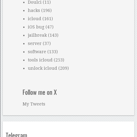
Doulci
(11)
hacks
(196)
icloud
(161)
iOS bug
(47)
jailbreak
(143)
server
(37)
software
(133)
tools icloud
(253)
unlock icloud
(209)
Follow me on X
My Tweets
Telegram