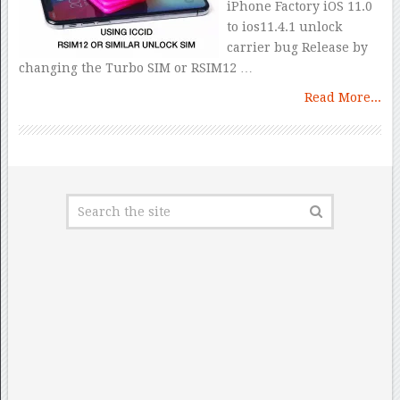
iPhone Factory iOS 11.0
to ios11.4.1 unlock
carrier bug Release by
changing the Turbo SIM or RSIM12 …
Read More...