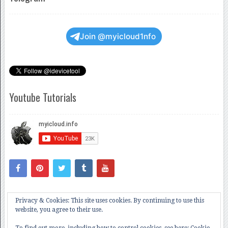
Join @myicloud1nfo
Youtube Tutorials
Privacy & Cookies: This site uses cookies. By continuing to use this
website, you agree to their use.