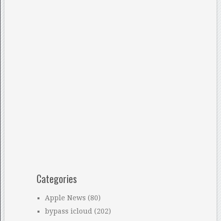
Categories
Apple News
(80)
bypass icloud
(202)