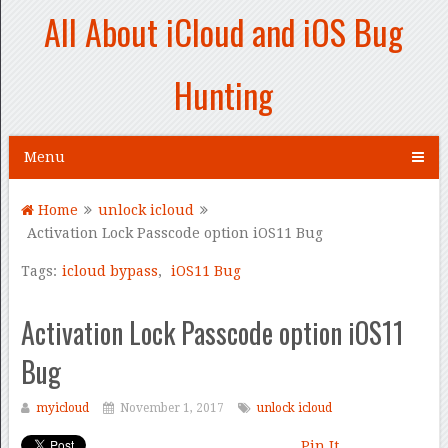
All About iCloud and iOS Bug
Hunting
Menu
Home
unlock icloud
Activation Lock Passcode option iOS11 Bug
Tags:
icloud bypass
,
iOS11 Bug
Activation Lock Passcode option iOS11
Bug
myicloud
November 1, 2017
unlock icloud
Pin It