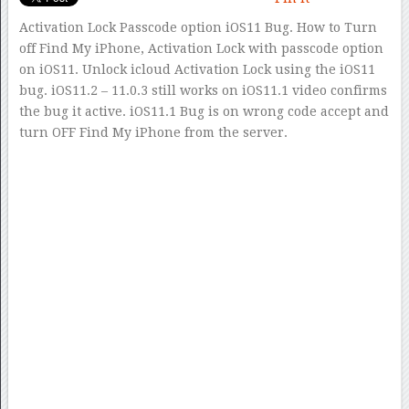
Activation Lock Passcode option iOS11 Bug. How to Turn
off Find My iPhone, Activation Lock with passcode option
on iOS11. Unlock icloud Activation Lock using the iOS11
bug. iOS11.2 – 11.0.3 still works on iOS11.1 video confirms
the bug it active. iOS11.1 Bug is on wrong code accept and
turn OFF Find My iPhone from the server.