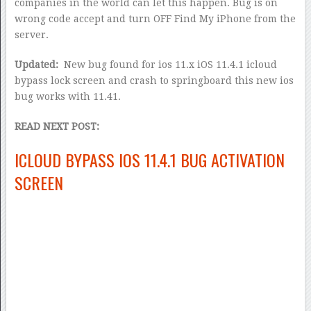
companies in the world can let this happen. Bug is on
wrong code accept and turn OFF Find My iPhone from the
server.
Updated:
New bug found for ios 11.x iOS 11.4.1 icloud
bypass lock screen and crash to springboard this new ios
bug works with 11.41.
READ NEXT POST:
ICLOUD BYPASS IOS 11.4.1 BUG ACTIVATION
SCREEN