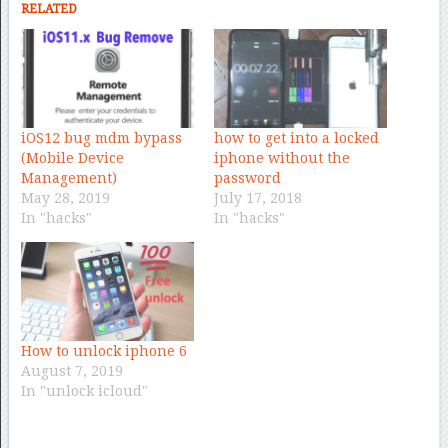
RELATED
iOS12 bug mdm bypass
how to get into a locked
(Mobile Device
iphone without the
Management)
password
May 28, 2019
July 17, 2018
In "hacks"
In "hacks"
How to unlock iphone 6
August 7, 2019
In "unlock icloud"