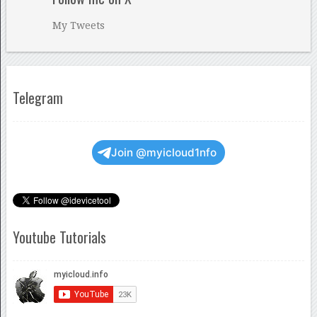
My Tweets
Telegram
Join @myicloud1nfo
Youtube Tutorials