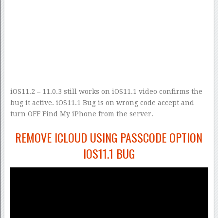
iOS11.2 – 11.0.3 still works on iOS11.1 video confirms the
bug it active. iOS11.1 Bug is on wrong code accept and
turn OFF Find My iPhone from the server.
REMOVE ICLOUD USING PASSCODE OPTION
IOS11.1 BUG