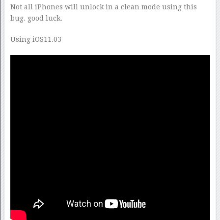
Not all iPhones will unlock in a clean mode using this
bug. good luck.
Using iOS11.03