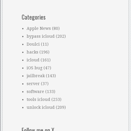
Categories
Apple News
(80)
bypass icloud
(202)
Doulci
(11)
hacks
(196)
icloud
(161)
iOS bug
(47)
jailbreak
(143)
server
(37)
software
(133)
tools icloud
(253)
unlock icloud
(209)
Follow me on X