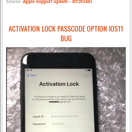
Source:
Apple support update – HT201441
ACTIVATION LOCK PASSCODE OPTION IOS11
BUG