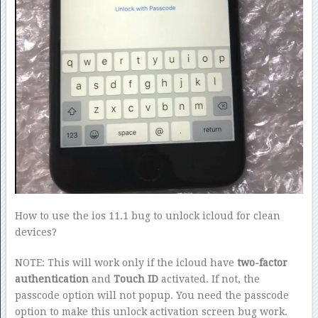
How to use the ios 11.1 bug to unlock icloud for clean
devices?
NOTE: This will work only if the icloud have
two-factor
authentication
and
Touch ID
activated. If not, the
passcode option will not popup. You need the passcode
option to make this unlock activation screen bug work.