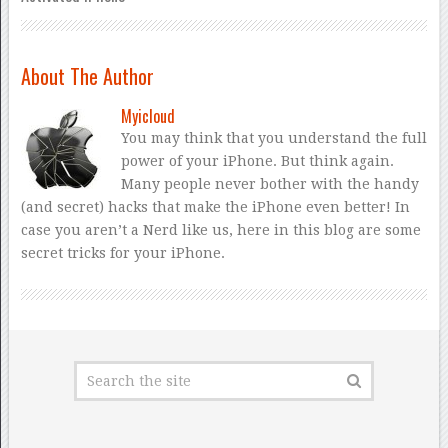
About The Author
Myicloud
You may think that you understand the full
power of your iPhone. But think again.
Many people never bother with the handy
(and secret) hacks that make the iPhone even better! In
case you aren’t a Nerd like us, here in this blog are some
secret tricks for your iPhone.