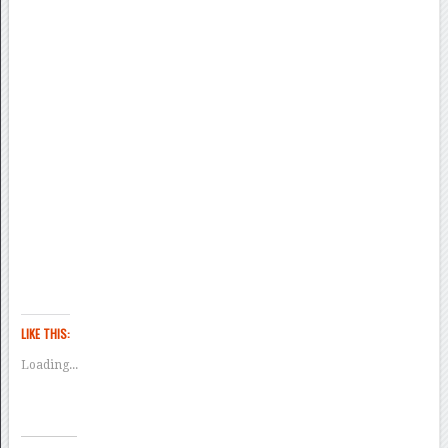
LIKE THIS:
Loading...