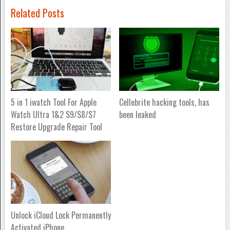
Related Posts
5 in 1 iwatch Tool For Apple
Cellebrite hacking tools, has
Watch Ultra 1&2 S9/S8/S7
been leaked
Restore Upgrade Repair Tool
Unlock iCloud Lock Permanently
Activated iPhone