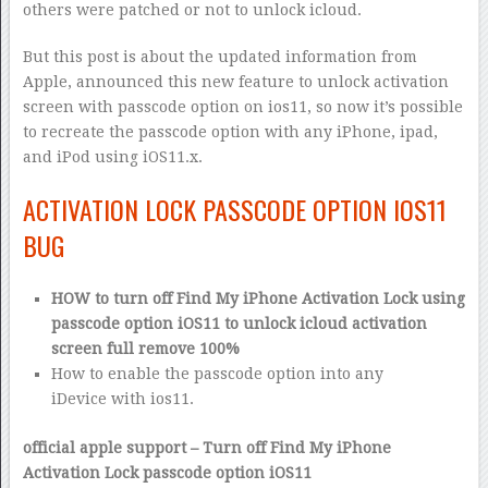
others were patched or not to unlock icloud.
But this post is about the updated information from
Apple, announced this new feature to unlock activation
screen with passcode option on ios11, so now it’s possible
to recreate the passcode option with any iPhone, ipad,
and iPod using iOS11.x.
ACTIVATION LOCK PASSCODE OPTION IOS11
BUG
HOW to turn off Find My iPhone Activation Lock using
passcode option iOS11 to unlock icloud activation
screen full remove 100%
How to enable the passcode option into any
iDevice with ios11.
official apple support – Turn off Find My iPhone
Activation Lock passcode option iOS11