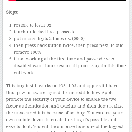
Steps:
restore to ios11.0x
touch unlocked by a passcode,
put in any digits 2 times ex: (0000)
then press back button twice, then press next, icloud
remove 100%
if not working at the first time and passcode was
disabled wait 1hour restart all process again this time
will work.
This bug it still works on iOS11.03 and apple still have
this ipsw firmware signed. Its incredible how Apple
promote the security of your device to enable the two-
factor authentication and touchID and then don’t realize
the unsecured it is because of ios bug. You can use your
own mobile device to create this bug it’s possible and
easy to do it. You will be surprise how, one of the biggest