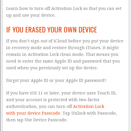
Learn how to turn off Activation Lock so that you can set
up and use your device.
IF YOU ERASED YOUR OWN DEVICE
If you don’t sign out of iCloud before you put your device
in recovery mode and restore through iTunes, it might
remain in Activation Lock clean mode. That means you
need to enter the same Apple ID and password that you
used when you previously set up the device.
Forgot your Apple ID or your Apple ID password?
If you have iOS 11 or later, your device uses Touch ID,
and your account is protected with two-factor
authentication, you can turn off
Activation Lock
with your device Passcode
. Tap Unlock with Passcode,
then tap Use Device Passcode.