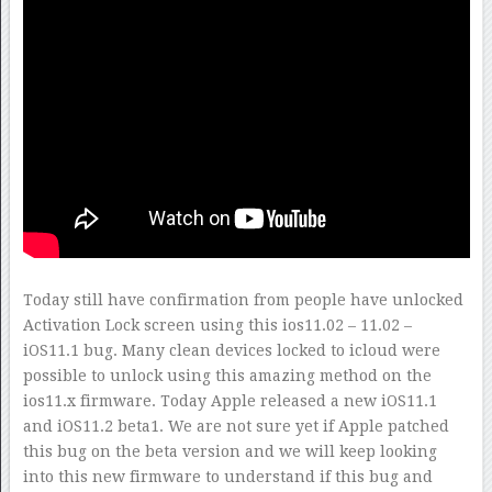
Today still have confirmation from people have unlocked
Activation Lock screen using this ios11.02 – 11.02 –
iOS11.1 bug. Many clean devices locked to icloud were
possible to unlock using this amazing method on the
ios11.x firmware. Today Apple released a new iOS11.1
and iOS11.2 beta1. We are not sure yet if Apple patched
this bug on the beta version and we will keep looking
into this new firmware to understand if this bug and