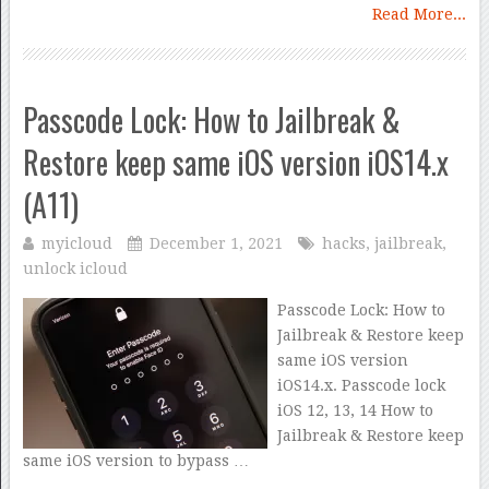
Read More...
Passcode Lock: How to Jailbreak &
Restore keep same iOS version iOS14.x
(A11)
myicloud
December 1, 2021
hacks
,
jailbreak
,
unlock icloud
Passcode Lock: How to
Jailbreak & Restore keep
same iOS version
iOS14.x. Passcode lock
iOS 12, 13, 14 How to
Jailbreak & Restore keep
same iOS version to bypass …