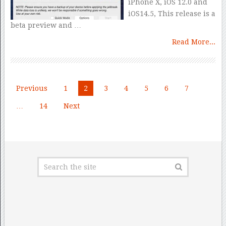
iPhone X, iOS 12.0 and
iOS14.5, This release is a
beta preview and …
Read More...
Posts
Previous
1
2
3
4
5
6
7
pagination
…
14
Next