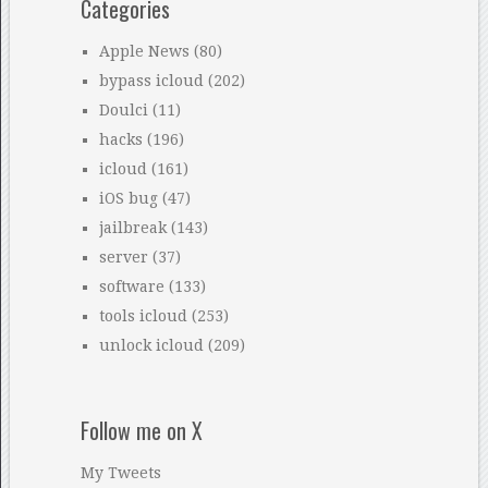
Categories
Apple News
(80)
bypass icloud
(202)
Doulci
(11)
hacks
(196)
icloud
(161)
iOS bug
(47)
jailbreak
(143)
server
(37)
software
(133)
tools icloud
(253)
unlock icloud
(209)
Follow me on X
My Tweets