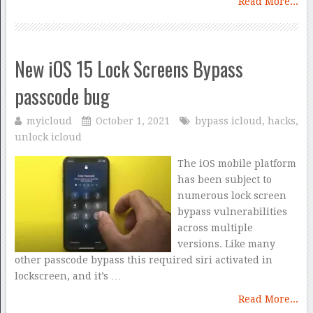
Read More...
New iOS 15 Lock Screens Bypass
passcode bug
myicloud
October 1, 2021
bypass icloud
,
hacks
,
unlock icloud
The iOS mobile platform
has been subject to
numerous lock screen
bypass vulnerabilities
across multiple
versions. Like many
other passcode bypass this required siri activated in
lockscreen, and it’s …
Read More...