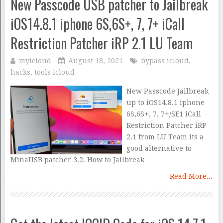
New Passcode USB patcher to Jailbreak
iOS14.8.1 iphone 6S,6S+, 7, 7+ iCall
Restriction Patcher iRP 2.1 LU Team
myicloud
August 18, 2021
bypass icloud
,
hacks
,
tools icloud
New Passcode Jailbreak
up to iOS14.8.1 iphone
6S,6S+, 7, 7+/SE1 iCall
Restriction Patcher iRP
2.1 from LU Team its a
good alternative to
MinaUSB patcher 3.2. How to Jailbreak …
Read More...