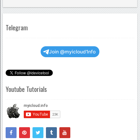
Telegram
Join @myicloud1nfo
Youtube Tutorials