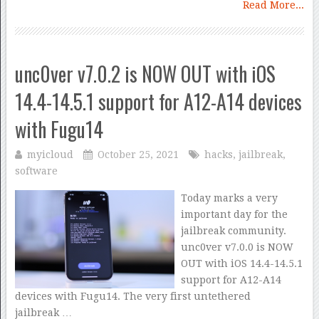
Read More...
unc0ver v7.0.2 is NOW OUT with iOS
14.4-14.5.1 support for A12-A14 devices
with Fugu14
myicloud
October 25, 2021
hacks
,
jailbreak
,
software
Today marks a very
important day for the
jailbreak community.
unc0ver v7.0.0 is NOW
OUT with iOS 14.4-14.5.1
support for A12-A14
devices with Fugu14. The very first untethered
jailbreak …