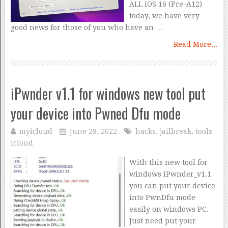
ALL iOS 16 (Pre-A12)
today, we have very
good news for those of you who have an …
Read More...
iPwnder v1.1 for windows new tool put
your device into Pwned Dfu mode
myicloud
June 28, 2022
hacks
,
jailbreak
,
tools
icloud
With this new tool for
windows iPwnder_v1.1
you can put your device
into PwnDfu mode
easily on windows PC.
Just need put your