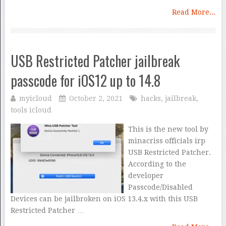
Read More...
USB Restricted Patcher jailbreak
passcode for iOS12 up to 14.8
myicloud
October 2, 2021
hacks
,
jailbreak
,
tools icloud
This is the new tool by
minacriss officials irp
USB Restricted Patcher.
According to the
developer
Passcode/Disabled
Devices can be jailbroken on iOS 13.4.x with this USB
Restricted Patcher …