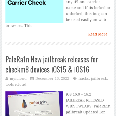
any iPhone carrier
name and if its locked or
unlocked, this bug can
be used easily on web
browsers. This …
Read More...
PaleRa1n New jailbreak releases for
checkm8 devices iOS15 & iOS16
myicloud
December 16, 2022
hacks
,
jailbreak
,
tools icloud
iOS 16.0 – 16.2
JAILBREAK RELEASED
With TWEAKS! PaleRa1n
Jailbreak Updated For