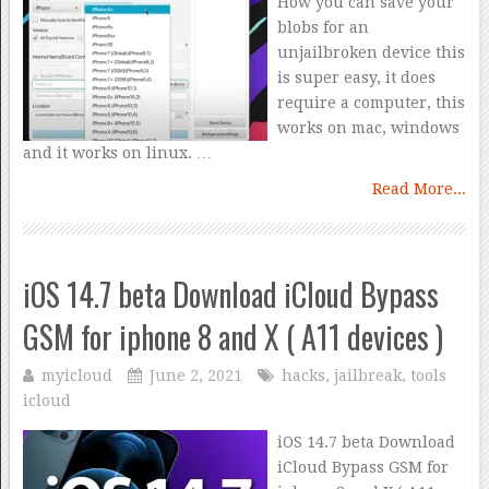
How you can save your
blobs for an
unjailbroken device this
is super easy, it does
require a computer, this
works on mac, windows
and it works on linux. …
Read More...
iOS 14.7 beta Download iCloud Bypass
GSM for iphone 8 and X ( A11 devices )
myicloud
June 2, 2021
hacks
,
jailbreak
,
tools
icloud
iOS 14.7 beta Download
iCloud Bypass GSM for