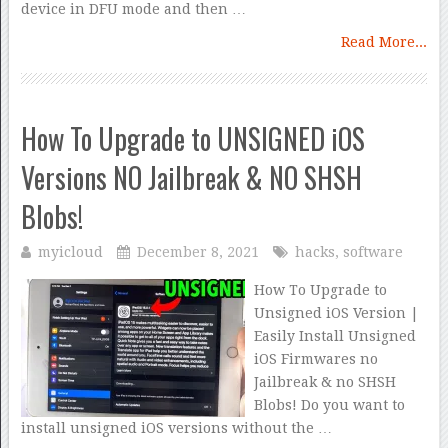
device in DFU mode and then …
Read More...
How To Upgrade to UNSIGNED iOS
Versions NO Jailbreak & NO SHSH
Blobs!
myicloud
December 8, 2021
hacks
,
software
How To Upgrade to
Unsigned iOS Version |
Easily Install Unsigned
iOS Firmwares no
Jailbreak & no SHSH
Blobs! Do you want to
install unsigned iOS versions without the …