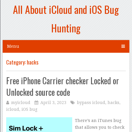
All About iCloud and iOS Bug
Hunting
Menu
Category:
hacks
Free iPhone Carrier checker Locked or
Unlocked source code
myicloud
April 3, 2023
bypass icloud
,
hacks
,
icloud
,
iOS bug
There’s an iTunes bug
that allows you to check