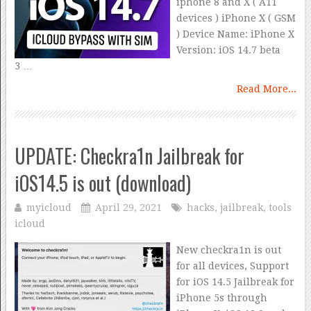
iphone 8 and X ( A11
devices ) iPhone X ( GSM
) Device Name: iPhone X
Version: iOS 14.7 beta
3 …
Read More...
UPDATE: Checkra1n Jailbreak for
iOS14.5 is out (download)
myicloud
April 29, 2021
hacks
,
jailbreak
,
tools
icloud
New checkra1n is out
for all devices, Support
for iOS 14.5 Jailbreak for
iPhone 5s through