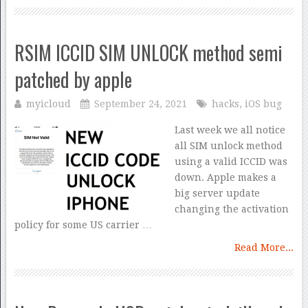
RSIM ICCID SIM UNLOCK method semi
patched by apple
myicloud
September 24, 2021
hacks
,
iOS bug
Last week we all notice
all SIM unlock method
using a valid ICCID was
down. Apple makes a
big server update
changing the activation
policy for some US carrier …
Read More...