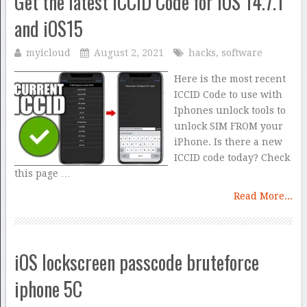
Get the latest ICCID Code for iOS 14.7.1
and iOS15
myicloud
August 2, 2021
hacks
,
software
Here is the most recent
ICCID Code to use with
Iphones unlock tools to
unlock SIM FROM your
iPhone. Is there a new
ICCID code today? Check
this page …
Read More...
iOS lockscreen passcode bruteforce
iphone 5C