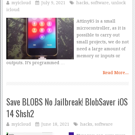
myicloud
July 9, 2021
hacks
,
software
,
unlock
icloud
Attiny85 is a small
microcontroller, as it is
possible to carry out
small projects, we do not
need a large amount of
memory or inputs or
outputs. It’s programmed …
Read More...
Save BLOBS No Jailbreak! BlobSaver iOS
14 Shsh2
myicloud
June 18, 2021
hacks
,
software