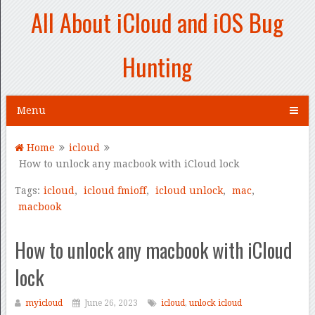
All About iCloud and iOS Bug
Hunting
Menu
Home
icloud
How to unlock any macbook with iCloud lock
Tags:
icloud
,
icloud fmioff
,
icloud unlock
,
mac
,
macbook
How to unlock any macbook with iCloud
lock
myicloud
June 26, 2023
icloud
,
unlock icloud