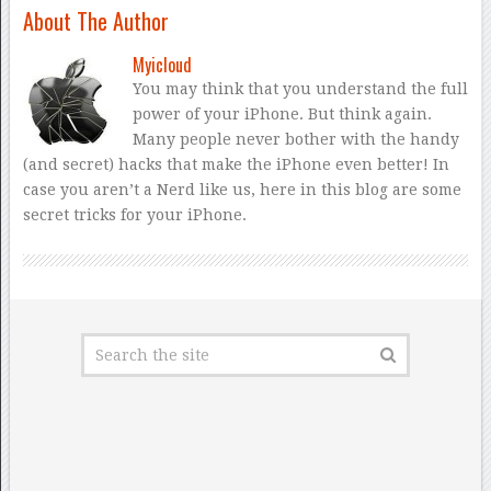
About The Author
Myicloud
You may think that you understand the full
power of your iPhone. But think again.
Many people never bother with the handy
(and secret) hacks that make the iPhone even better! In
case you aren’t a Nerd like us, here in this blog are some
secret tricks for your iPhone.