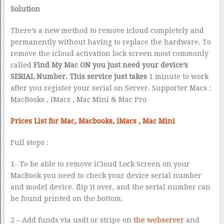
Solution
There’s a new method to remove icloud completely and
permanently without having to replace the hardware. To
remove the icloud activation lock screen most commonly
called
Find My Mac ON you just need your device’s
SERIAL Number. This service just takes
1 minute to work
after you register your serial on Server. Supporter Macs :
MacBooks , iMacs , Mac Mini & Mac Pro
Prices List for Mac, Macbooks, iMacs , Mac Mini
Full steps :
1- To be able to remove iCloud Lock Screen on your
MacBook you need to check your device serial number
and model device. flip it over, and the serial number can
be found printed on the bottom.
2 – Add funds via usdt or stripe on
the webserver
and