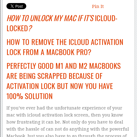
Pin It
HOW TO UNLOCK MY MAC IF IT’S
ICLOUD-
LOCKED
?
HOW TO REMOVE THE ICLOUD ACTIVATION
LOCK FROM A MACBOOK PRO?
PERFECTLY GOOD M1 AND M2 MACBOOKS
ARE BEING SCRAPPED BECAUSE OF
ACTIVATION LOCK BUT NOW YOU HAVE
100% SOLUTION
If you’ve ever had the unfortunate experience of your
mac with icloud activation lock screen, then you know
how frustrating it can be. Not only do you have to deal
with the hassle of can not do anything with the powerful
Macbook, but you also have to go through the process of