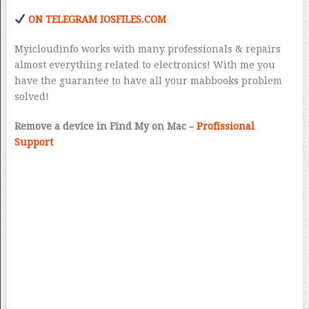
ON TELEGRAM IOSFILES.COM
Myicloudinfo works with many professionals & repairs
almost everything related to electronics! With me you
have the guarantee to have all your mabbooks problem
solved!
Remove a device in Find My on Mac –
Profissional
Support