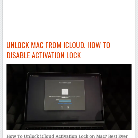
UNLOCK MAC FROM ICLOUD. HOW TO
DISABLE ACTIVATION LOCK
How To Unlock iCloud Activation Lock on Mac? Best Ever