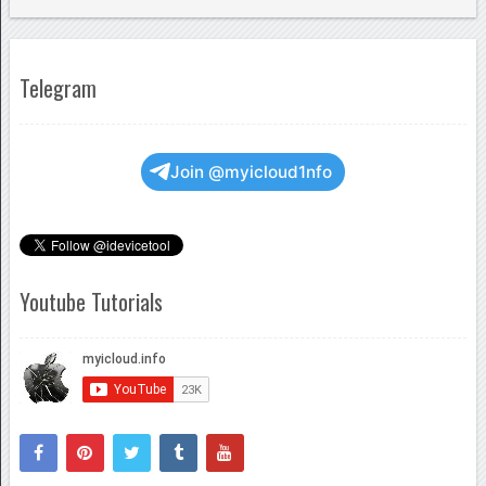
Telegram
Join @myicloud1nfo
Youtube Tutorials