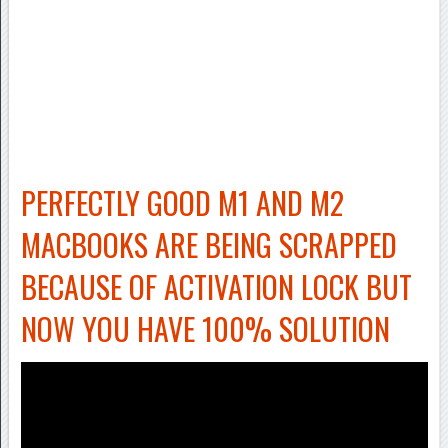
PERFECTLY GOOD M1 AND M2
MACBOOKS ARE BEING SCRAPPED
BECAUSE OF ACTIVATION LOCK BUT
NOW YOU HAVE 100% SOLUTION