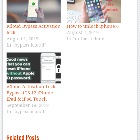
ICloud Bypass Activation
How to unlock iphone 6
lock
August 7, 2019
August 1, 2019
In "unlock icloud"
In "bypass icloud"
iCloud Activation Lock
Bypass iOS 12 iPhone,
iPad & iPod Touch
September 18, 2018
In "bypass icloud"
Related Posts