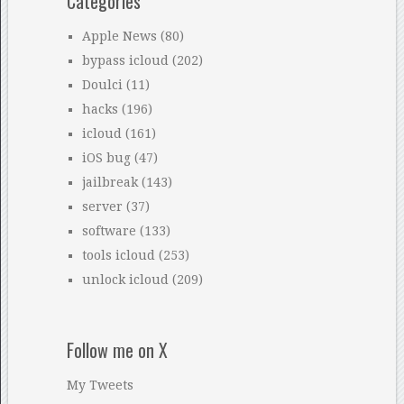
Categories
Apple News
(80)
bypass icloud
(202)
Doulci
(11)
hacks
(196)
icloud
(161)
iOS bug
(47)
jailbreak
(143)
server
(37)
software
(133)
tools icloud
(253)
unlock icloud
(209)
Follow me on X
My Tweets