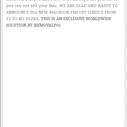
you can not sell your Mac. WE ARE GLAD AND HAPPY TO
ANNOUNCE You NEW MACBOOK FMI OFF SERVICE FROM
T2 TO M2 ULTRA,
THIS IS AN EXCLUSIVE WORLDWIDE
SOLUTION BY iREMOVALPro
.