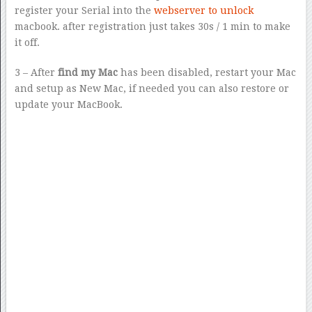
register your Serial into the
webserver to unlock
macbook. after registration just takes 30s / 1 min to make
it off.
3 – After
find my Mac
has been disabled, restart your Mac
and setup as New Mac, if needed you can also restore or
update your MacBook.