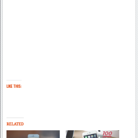
LIKE THIS:
RELATED