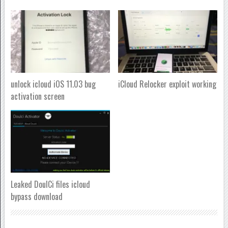
unlock icloud iOS 11.03 bug
iCloud Relocker exploit working
activation screen
Leaked DoulCi files icloud
bypass download