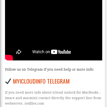
Follow us on Telegram if you need help or more info:
MYICLOUDINFO TELEGRAM
if you need more info about icloud unlock for MacBooks ,
imacs and macmini contact directly the support line from
webserver. iosfiles.com