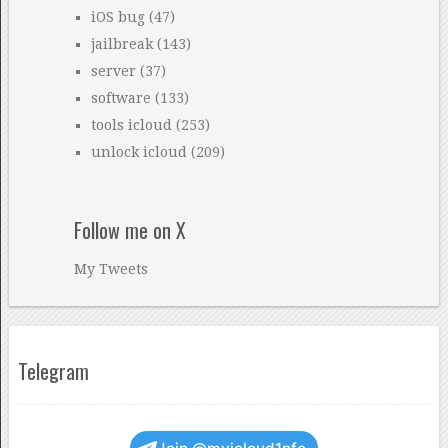
iOS bug
(47)
jailbreak
(143)
server
(37)
software
(133)
tools icloud
(253)
unlock icloud
(209)
Follow me on X
My Tweets
Telegram