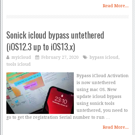
Read More...
Sonick icloud bypass untethered
(iOS12.3 up to iOS13.x)
myicloud
February 27, 2020
bypass icloud
,
tools icloud
Bypass iCloud Activation
is now untethered
using mac OS. New
update icloud bypass
using sonick tools
untethered, you need to
go to get the registration Serial number to run …
Read More...