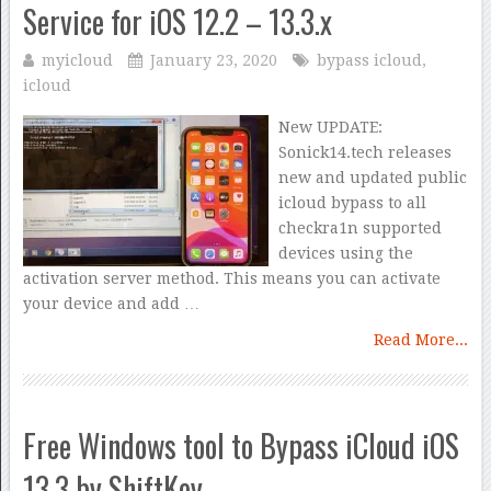
Service for iOS 12.2 – 13.3.x
myicloud
January 23, 2020
bypass icloud
,
icloud
New UPDATE:
Sonick14.tech releases
new and updated public
icloud bypass to all
checkra1n supported
devices using the
activation server method. This means you can activate
your device and add …
Read More...
Free Windows tool to Bypass iCloud iOS
13.3 by ShiftKey