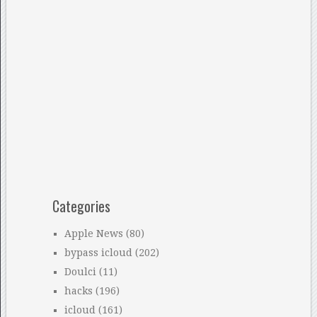
Categories
Apple News
(80)
bypass icloud
(202)
Doulci
(11)
hacks
(196)
icloud
(161)