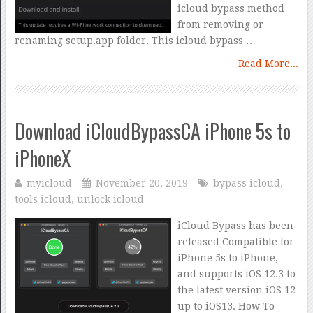
icloud bypass method
from removing or
renaming setup.app folder. This icloud bypass …
Read More...
Download iCloudBypassCA iPhone 5s to
iPhoneX
myicloud
November 20, 2019
bypass icloud
,
tools icloud
,
unlock icloud
iCloud Bypass has been
released Compatible for
iPhone 5s to iPhone,
and supports iOS 12.3 to
the latest version iOS 12
up to iOS13. How To