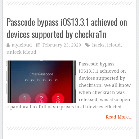
Passcode bypass iOS13.3.1 achieved on
devices supported by checkra1n
myicloud
February 23, 2020
hacks
,
icloud
,
unlock icloud
Passcode bypass
IOS13.3.1 achieved on
devices supported by
checkra1n. We all know
when checkra1n was
released, was also open
a pandora box full of surprises to all devices effected …
Read More...