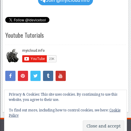
Join @myicloud1nfo
Youtube Tutorials
Privacy & Cookies: This site uses cookies. By continuing to use this
website, you agree to their use.
To find out more, including how to control cookies, see here:
Cookie
Policy
All About iCloud and iOS Bug Hunting
Copyright © 2026.