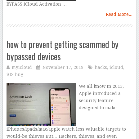
BYPASS iCloud Activation …
Read More...
how to prevent getting scammed by
bypassed devices
myicloud
November 17, 2019
hacks
,
icloud
,
iOS bug
We all know In 2013,
Apple introduced a
security feature
designed to make
iPhones/ipads/mac/apple watch less valuable targets to
would-be thieves But… Hackers, thieves, and even