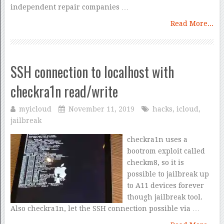
independent repair companies …
Read More...
SSH connection to localhost with
checkra1n read/write
myicloud
November 11, 2019
hacks
,
icloud
,
jailbreak
checkra1n uses a
bootrom exploit called
checkm8, so it is
possible to jailbreak up
to A11 devices forever
though jailbreak tool.
Also checkra1n, let the SSH connection possible via …