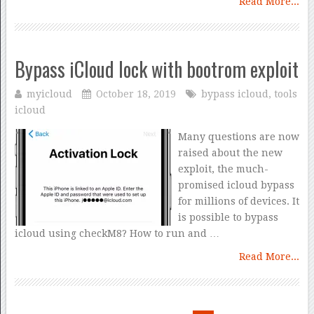
Read More...
Bypass iCloud lock with bootrom exploit
myicloud
October 18, 2019
bypass icloud
,
tools
icloud
Many questions are now
raised about the new
exploit, the much-
promised icloud bypass
for millions of devices. It
is possible to bypass
icloud using checkM8? How to run and …
Read More...