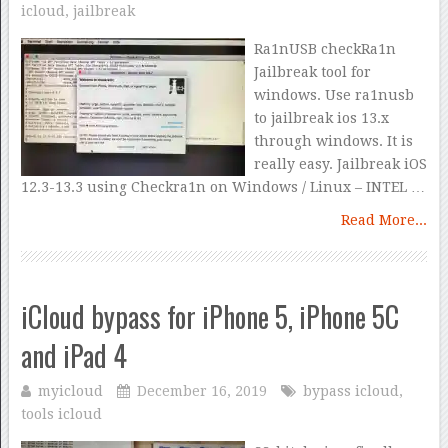
icloud
,
jailbreak
Ra1nUSB checkRa1n
Jailbreak tool for
windows. Use ra1nusb
to jailbreak ios 13.x
through windows. It is
really easy. Jailbreak iOS
12.3-13.3 using Checkra1n on Windows / Linux – INTEL …
Read More...
iCloud bypass for iPhone 5, iPhone 5C
and iPad 4
myicloud
December 16, 2019
bypass icloud
,
tools icloud