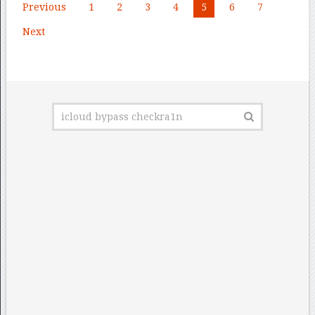
Posts
Previous
1
2
3
4
5
6
7
pagination
Next