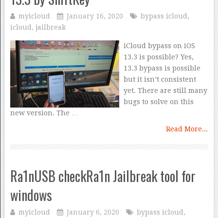
myicloud
January 16, 2020
bypass icloud
,
icloud
,
jailbreak
iCloud bypass on iOS
13.3 is possible? Yes,
13.3 bypass is possible
but it isn’t consistent
yet. There are still many
bugs to solve on this
new version. The …
Read More...
Ra1nUSB checkRa1n Jailbreak tool for
windows
myicloud
January 6, 2020
bypass icloud
,