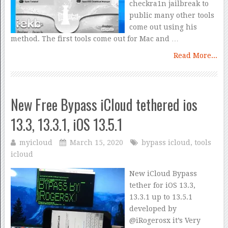
checkra1n jailbreak to
public many other tools
come out using his
method. The first tools come out for Mac and …
Read More...
New Free Bypass iCloud tethered ios
13.3, 13.3.1, iOS 13.5.1
myicloud
March 15, 2020
bypass icloud
,
tools
icloud
New iCloud Bypass
tether for iOS 13.3,
13.3.1 up to 13.5.1
developed by
@iRogerosx it’s Very