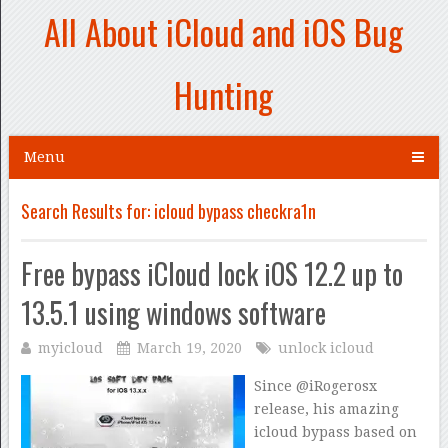
All About iCloud and iOS Bug
Hunting
Menu
Search Results for:
icloud bypass checkra1n
Free bypass iCloud lock iOS 12.2 up to
13.5.1 using windows software
myicloud
March 19, 2020
unlock icloud
Since @iRogerosx
release, his amazing
icloud bypass based on