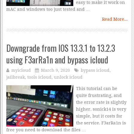
easy to make it work on
mAC and windows too just tested and …
Read More...
Downgrade from IOS 13.3.1 to 13.2.3
using F3arRa1n and bypass icloud
myicloud
March 9, 2020
bypass icloud
,
jailbreak
,
tools icloud
,
unlock icloud
This tutorial can be
quite frustrating, and
the error rate is slightly
higher. sonick14 is very
simple, but it costs for
the service. F3arRa1n is
free you need to download the files …