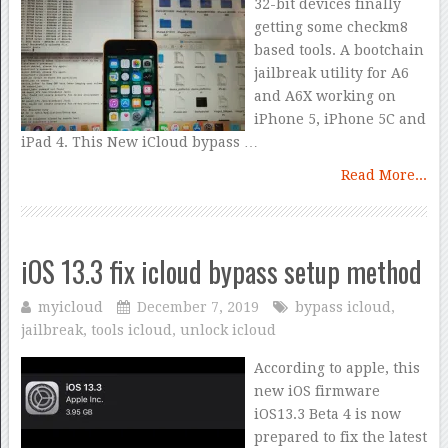
32-bit devices finally
getting some checkm8
based tools. A bootchain
jailbreak utility for A6
and A6X working on
iPhone 5, iPhone 5C and
iPad 4. This New iCloud bypass …
Read More...
iOS 13.3 fix icloud bypass setup method
myicloud
December 7, 2019
bypass icloud
,
jailbreak
,
tools icloud
,
unlock icloud
According to apple, this
new iOS firmware
iOS13.3 Beta 4 is now
prepared to fix the latest