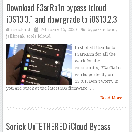
Download F3arRa1n bypass icloud
iOS13.3.1 and downgrade to iOS13.2.3
myicloud
February 15, 2020
bypass icloud
,
jailbreak
,
tools icloud
first of all thanks to
F3arRa1n for all the
work for the
community, F3arRa1n
works perfectly on
13.3.1. Don’t worry if
you are stuck at the latest iOS firmware. …
Read More...
Sonick UnTETHERED iCloud Bypass